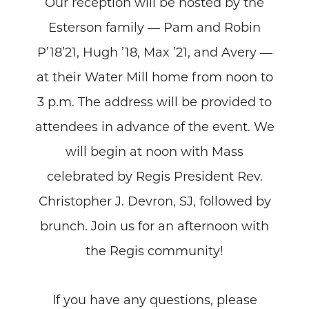
Our reception will be hosted by the
Esterson family — Pam and Robin
P’18’21, Hugh ’18, Max ’21, and Avery —
at their Water Mill home from noon to
3 p.m. The address will be provided to
attendees in advance of the event. We
will begin at noon with Mass
celebrated by Regis President Rev.
Christopher J. Devron, SJ, followed by
brunch. Join us for an afternoon with
the Regis community!
If you have any questions, please