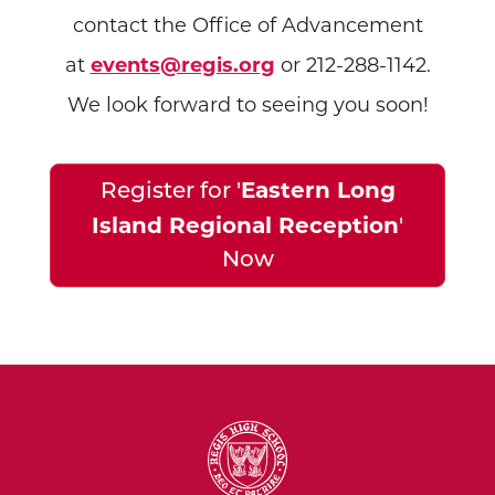
contact the Office of Advancement
at
events@regis.org
or 212-288-1142.
We look forward to seeing you soon!
Eastern Long
Register for '
Island Regional Reception
'
Now