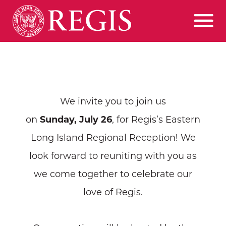
We invite you to join us
on
Sunday,
July 26
, for Regis’s Eastern
Long Island Regional Reception! We
look forward to reuniting with you as
we come together to celebrate our
love of Regis.