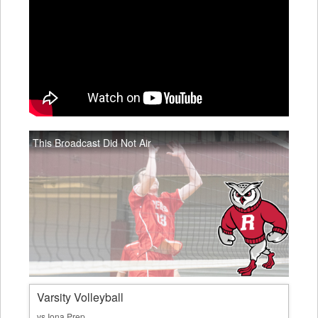
This Broadcast Did Not Air
Varsity Volleyball
vs Iona Prep