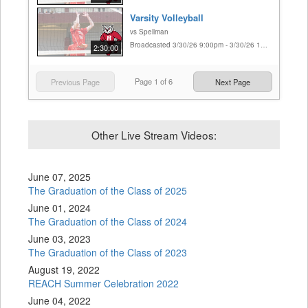
Varsity Volleyball
vs Spellman
Broadcasted 3/30/26 9:00pm - 3/30/26 11:30pm
2:30:00
Page
1
of
6
Previous Page
Next Page
Other Live Stream Videos:
June 07, 2025
The Graduation of the Class of 2025
June 01, 2024
The Graduation of the Class of 2024
June 03, 2023
The Graduation of the Class of 2023
August 19, 2022
REACH Summer Celebration 2022
June 04, 2022