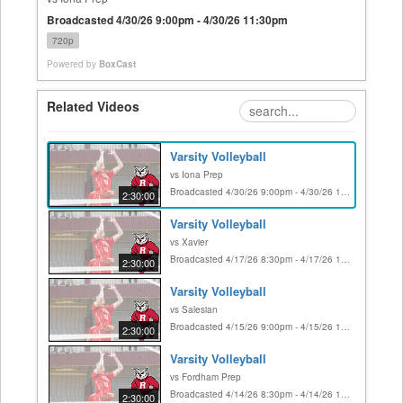
Broadcasted 4/30/26 9:00pm - 4/30/26 11:30pm
720p
Powered by
BoxCast
Related Videos
Varsity Volleyball
vs Iona Prep
Broadcasted 4/30/26 9:00pm - 4/30/26 11:30pm
2:30:00
Varsity Volleyball
vs Xavier
Broadcasted 4/17/26 8:30pm - 4/17/26 11:00pm
2:30:00
Varsity Volleyball
vs Salesian
Broadcasted 4/15/26 9:00pm - 4/15/26 11:30pm
2:30:00
Varsity Volleyball
vs Fordham Prep
Broadcasted 4/14/26 8:30pm - 4/14/26 11:00pm
2:30:00