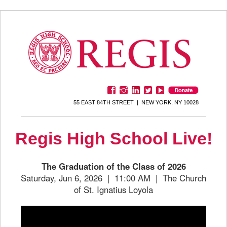
55 EAST 84TH STREET | NEW YORK, NY 10028
Regis High School Live!
The Graduation of the Class of 2026
Saturday, Jun 6, 2026 | 11:00 AM | The Church
of St. Ignatius Loyola