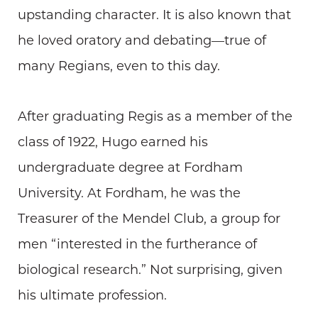
upstanding character. It is also known that
he loved oratory and debating—true of
many Regians, even to this day.
After graduating Regis as a member of the
class of 1922, Hugo earned his
undergraduate degree at Fordham
University. At Fordham, he was the
Treasurer of the Mendel Club, a group for
men “interested in the furtherance of
biological research.” Not surprising, given
his ultimate profession.