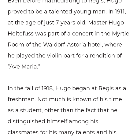
Even before matriculating to Regis, Hugo
proved to be a talented young man. In 1911,
at the age of just 7 years old, Master Hugo
Heitefuss was part of a concert in the Myrtle
Room of the Waldorf-Astoria hotel, where
he played the violin part for a rendition of
“Ave Maria.”
In the fall of 1918, Hugo began at Regis as a
freshman. Not much is known of his time
as a student, other than the fact that he
distinguished himself among his
classmates for his many talents and his