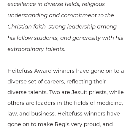
excellence in diverse fields, religious
understanding and commitment to the
Christian faith, strong leadership among
his fellow students, and generosity with his
extraordinary talents.
Heitefuss Award winners have gone on to a
diverse set of careers, reflecting their
diverse talents. Two are Jesuit priests, while
others are leaders in the fields of medicine,
law, and business. Heitefuss winners have
gone on to make Regis very proud, and