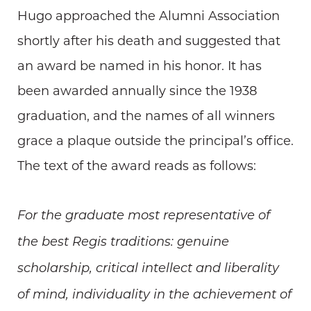
Hugo approached the Alumni Association
shortly after his death and suggested that
an award be named in his honor. It has
been awarded annually since the 1938
graduation, and the names of all winners
grace a plaque outside the principal’s office.
The text of the award reads as follows:
For the graduate most representative of
the best Regis traditions: genuine
scholarship, critical intellect and liberality
of mind, individuality in the achievement of