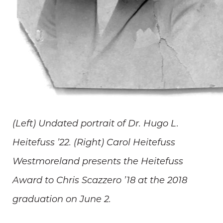
(Left) Undated portrait of Dr. Hugo L.
Heitefuss ’22. (Right) Carol Heitefuss
Westmoreland presents the Heitefuss
Award to Chris Scazzero ’18 at the 2018
graduation on June 2.