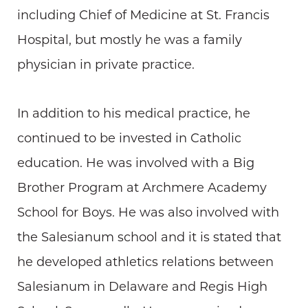
including Chief of Medicine at St. Francis
Hospital, but mostly he was a family
physician in private practice.
In addition to his medical practice, he
continued to be invested in Catholic
education. He was involved with a Big
Brother Program at Archmere Academy
School for Boys. He was also involved with
the Salesianum school and it is stated that
he developed athletics relations between
Salesianum in Delaware and Regis High