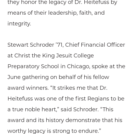
they honor the legacy of Dr. Heitefuss by
means of their leadership, faith, and
integrity.
Stewart Schroder ’71, Chief Financial Officer
at Christ the King Jesuit College
Preparatory School in Chicago, spoke at the
June gathering on behalf of his fellow
award winners. “It strikes me that Dr.
Heitefuss was one of the first Regians to be
a true noble heart,” said Schroder. “This
award and its history demonstrate that his
worthy legacy is strong to endure.”