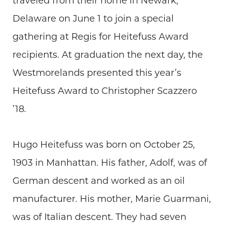
traveled from their home in Newark,
Delaware on June 1 to join a special
gathering at Regis for Heitefuss Award
recipients. At graduation the next day, the
Westmorelands presented this year’s
Heitefuss Award to Christopher Scazzero
’18.
Hugo Heitefuss was born on October 25,
1903 in Manhattan. His father, Adolf, was of
German descent and worked as an oil
manufacturer. His mother, Marie Guarmani,
was of Italian descent. They had seven