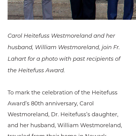
Carol Heitefuss Westmoreland and her
husband, William Westmoreland, join Fr.
Lahart for a photo with past recipients of
the Heitefuss Award.
To mark the celebration of the Heitefuss
Award’s 80th anniversary, Carol
Westmoreland, Dr. Heitefuss’s daughter,
and her husband, William Westmoreland,