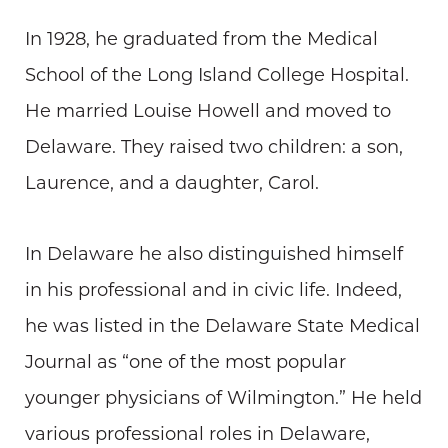
In 1928, he graduated from the Medical
School of the Long Island College Hospital.
He married Louise Howell and moved to
Delaware. They raised two children: a son,
Laurence, and a daughter, Carol.
In Delaware he also distinguished himself
in his professional and in civic life. Indeed,
he was listed in the Delaware State Medical
Journal as “one of the most popular
younger physicians of Wilmington.” He held
various professional roles in Delaware,