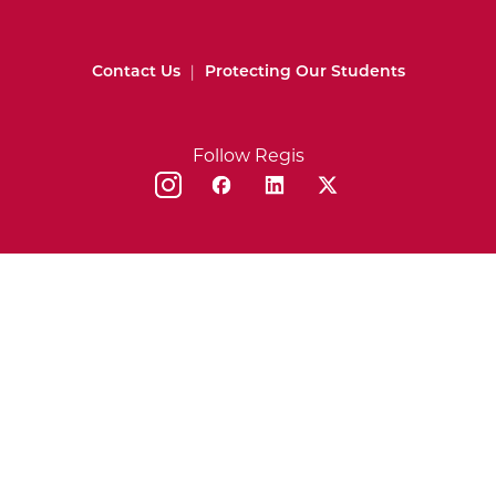
Contact Us
|
Protecting Our Students
Follow Regis