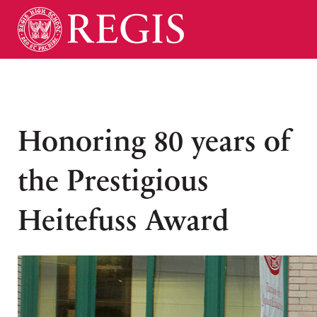
Honoring 80 years of
the Prestigious
Heitefuss Award