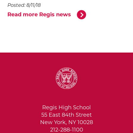
Posted: 8/11/18
Read more Regis news
Regis High School
55 East 84th Street
New York, NY 10028
212-288-1100