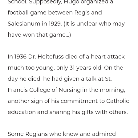
School. Supposedly, Hugo organized a
football game between Regis and
Salesianum in 1929. (It is unclear who may
have won that game...)
In 1936 Dr. Heitefuss died of a heart attack
much too young, only 31 years old. On the
day he died, he had given a talk at St.
Francis College of Nursing in the morning,
another sign of his commitment to Catholic
education and sharing his gifts with others.
Some Regians who knew and admired