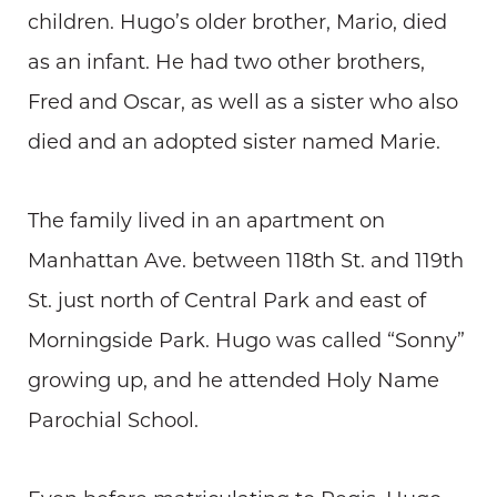
children. Hugo’s older brother, Mario, died
as an infant. He had two other brothers,
Fred and Oscar, as well as a sister who also
died and an adopted sister named Marie.
The family lived in an apartment on
Manhattan Ave. between 118th St. and 119th
St. just north of Central Park and east of
Morningside Park. Hugo was called “Sonny”
growing up, and he attended Holy Name
Parochial School.