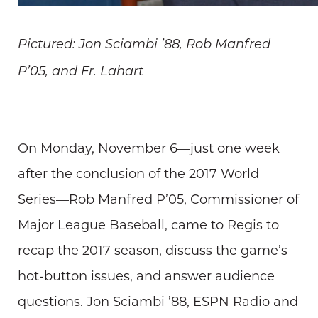
Pictured: Jon Sciambi ’88, Rob Manfred
P’05, and Fr. Lahart
On Monday, November 6—just one week
after the conclusion of the 2017 World
Series—Rob Manfred P’05, Commissioner of
Major League Baseball, came to Regis to
recap the 2017 season, discuss the game’s
hot-button issues, and answer audience
questions. Jon Sciambi ’88, ESPN Radio and