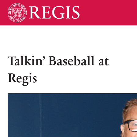
Talkin’ Baseball at
Regis