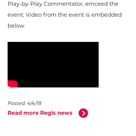
Play-by-Play Commentator, emceed the
event. Video from the event is embedded
below.
Posted: 4/4/18
Read more Regis news