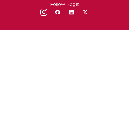
Follow Regis