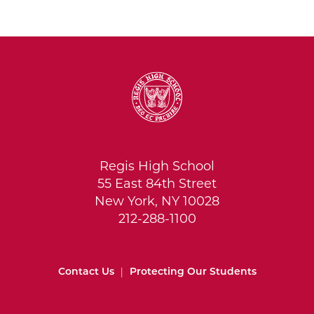
Regis High School
55 East 84th Street
New York, NY 10028
212-288-1100
Contact Us
|
Protecting Our Students