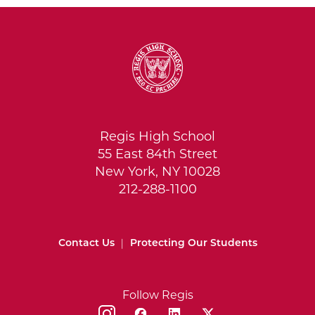
Regis High School
55 East 84th Street
New York, NY 10028
212-288-1100
Contact Us
|
Protecting Our Students
Follow Regis