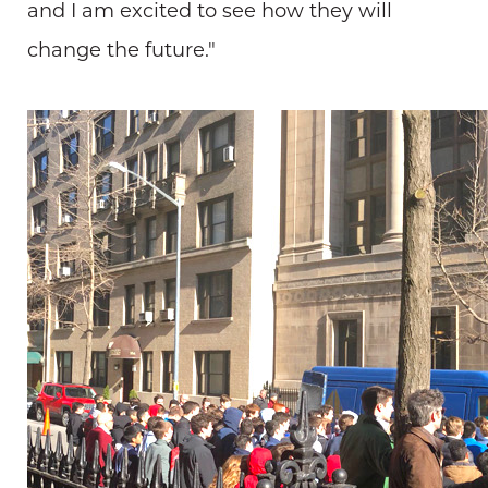
and I am excited to see how they will
change the future."