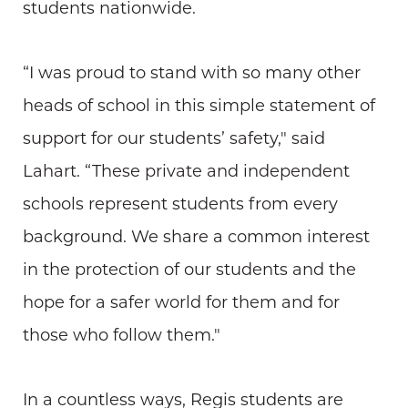
students nationwide.
“I was proud to stand with so many other
heads of school in this simple statement of
support for our students’ safety," said
Lahart. “These private and independent
schools represent students from every
background. We share a common interest
in the protection of our students and the
hope for a safer world for them and for
those who follow them."
In a countless ways, Regis students are