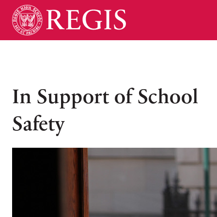
In Support of School
Safety