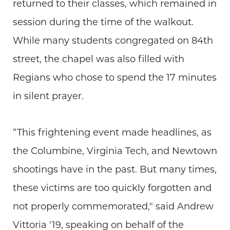
returned to their classes, which remained in
session during the time of the walkout.
While many students congregated on 84th
street, the chapel was also filled with
Regians who chose to spend the 17 minutes
in silent prayer.
“This frightening event made headlines, as
the Columbine, Virginia Tech, and Newtown
shootings have in the past. But many times,
these victims are too quickly forgotten and
not properly commemorated," said Andrew
Vittoria '19, speaking on behalf of the