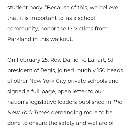
student body. “Because of this, we believe
that it is important to, as a school
community, honor the 17 victims from
Parkland in this walkout."
On February 25, Rev. Daniel K. Lahart, SJ,
president of Regis, joined roughly 150 heads
of other New York City private schools and
signed a full-page, open letter to our
nation's legislative leaders published in
The
New York Times
demanding more to be
done to ensure the safety and welfare of