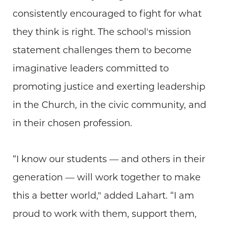
consistently encouraged to fight for what
they think is right. The school's mission
statement challenges them to become
imaginative leaders committed to
promoting justice and exerting leadership
in the Church, in the civic community, and
in their chosen profession.
“I know our students — and others in their
generation — will work together to make
this a better world," added Lahart. “I am
proud to work with them, support them,