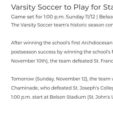
Varsity Soccer to Play for Sta
Game set for 1:00 p.m. Sunday 11/12 | Belso
The Varsity Soccer team's historic season co
After winning the school's first Archdioces
postseason success by winning the school's fi
November 10th), the team defeated St. Francis
Tomorrow (Sunday, November 12), the team wil
Chaminade, who defeated St. Joseph's Collegia
1:00 p.m. start at Belson Stadium (St. John's U