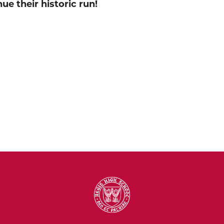
ue their historic run!