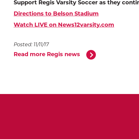
Support Regis Varsity Soccer as they contin
Directions to Belson Stadium
Watch LIVE on News12varsity.com
Posted: 11/11/17
Read more Regis news