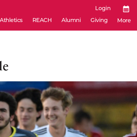
Login
Athletics
REACH
Alumni
Giving
More
le