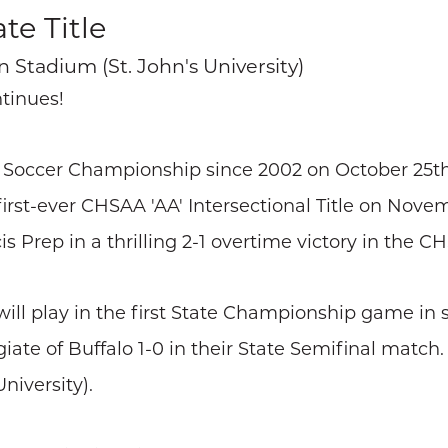
te Title
n Stadium (St. John's University)
ntinues!
an Soccer Championship since 2002 on October 25th
rst-ever CHSAA 'AA' Intersectional Title on Novemb
 Prep in a thrilling 2-1 overtime victory in the C
l play in the first State Championship game in sc
te of Buffalo 1-0 in their State Semifinal match. 
niversity).