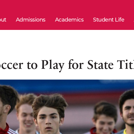
ut
Admissions
Academics
Student Life
ccer to Play for State Tit