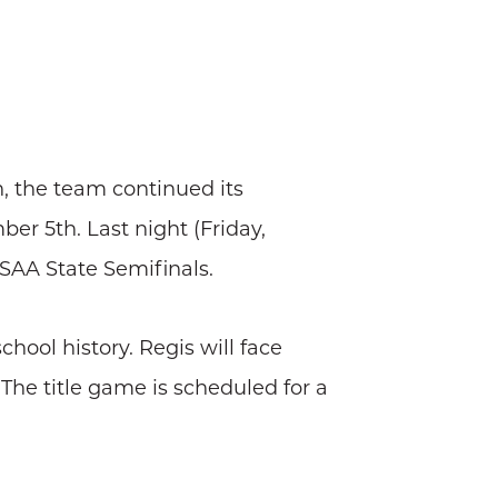
, the team continued its
er 5th. Last night (Friday,
HSAA State Semifinals.
hool history. Regis will face
The title game is scheduled for a