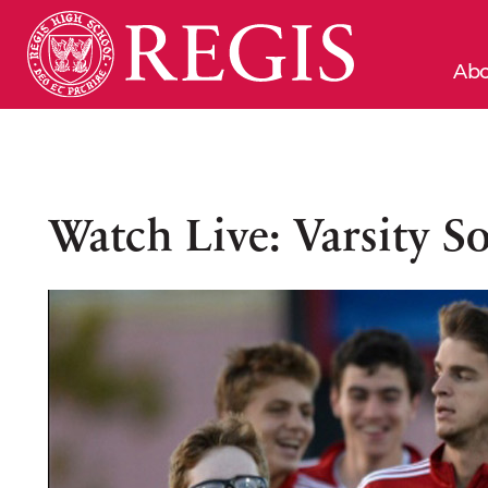
Abo
Watch Live: Varsity So