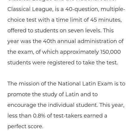
Classical League, is a 40-question, multiple-
choice test with a time limit of 45 minutes,
offered to students on seven levels. This
year was the 40th annual administration of
the exam, of which approximately 150,000
students were registered to take the test.
The mission of the National Latin Exam is to
promote the study of Latin and to
encourage the individual student. This year,
less than 0.8% of test-takers earned a
perfect score.