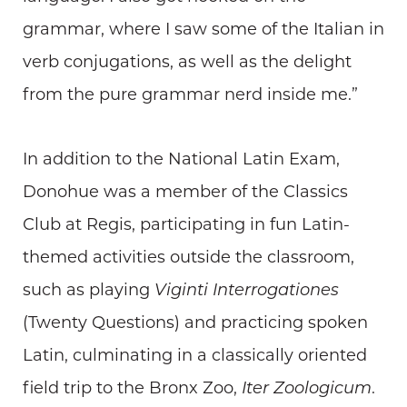
grammar, where I saw some of the Italian in
verb conjugations, as well as the delight
from the pure grammar nerd inside me.”
In addition to the National Latin Exam,
Donohue was a member of the Classics
Club at Regis, participating in fun Latin-
themed activities outside the classroom,
such as playing
Viginti Interrogationes
(Twenty Questions) and practicing spoken
Latin, culminating in a classically oriented
field trip to the Bronx Zoo,
Iter Zoologicum
.