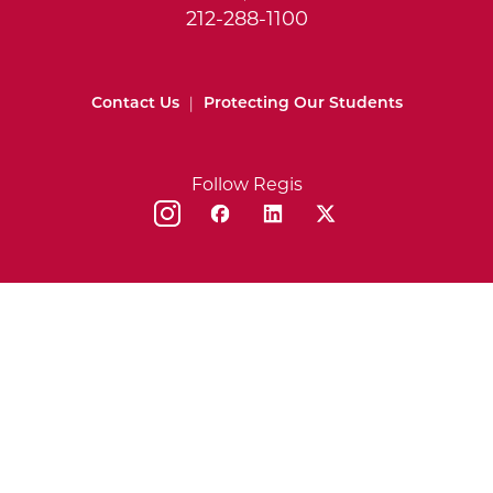
212-288-1100
Contact Us
|
Protecting Our Students
Follow Regis