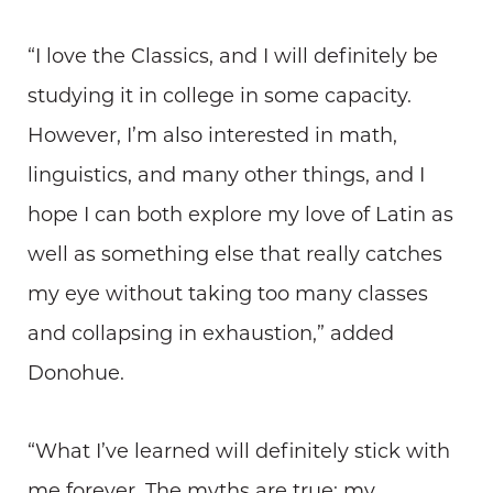
“I love the Classics, and I will definitely be
studying it in college in some capacity.
However, I’m also interested in math,
linguistics, and many other things, and I
hope I can both explore my love of Latin as
well as something else that really catches
my eye without taking too many classes
and collapsing in exhaustion,” added
Donohue.
“What I’ve learned will definitely stick with
me forever. The myths are true: my