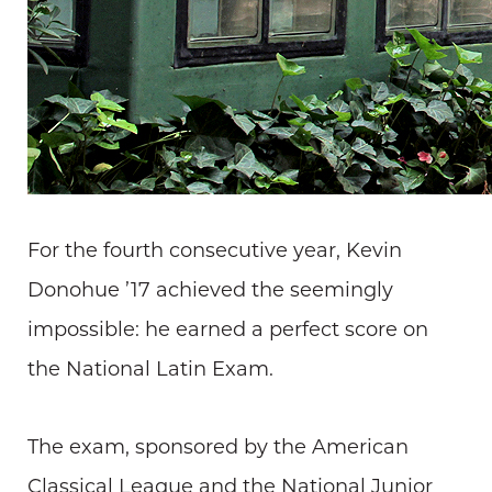
For the fourth consecutive year, Kevin
Donohue ’17 achieved the seemingly
impossible: he earned a perfect score on
the National Latin Exam.
The exam, sponsored by the American
Classical League and the National Junior