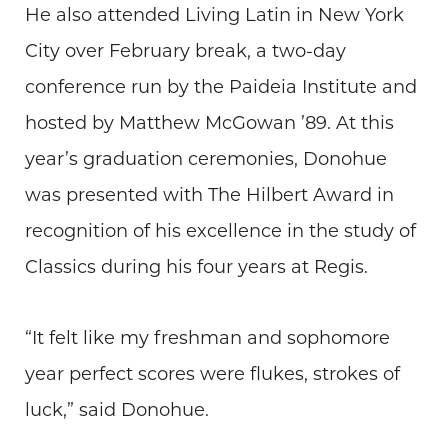
He also attended Living Latin in New York
City over February break, a two-day
conference run by the Paideia Institute and
hosted by Matthew McGowan ’89. At this
year’s graduation ceremonies, Donohue
was presented with The Hilbert Award in
recognition of his excellence in the study of
Classics during his four years at Regis.
“It felt like my freshman and sophomore
year perfect scores were flukes, strokes of
luck,” said Donohue.