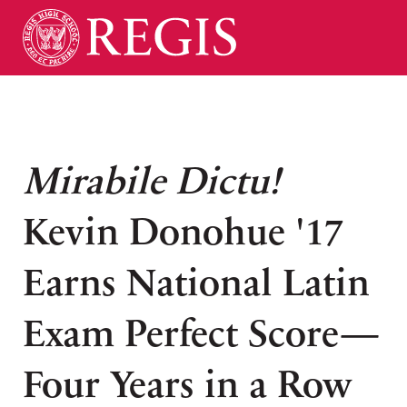
Mirabile Dictu!
Kevin Donohue '17
Earns National Latin
Exam Perfect Score—
Four Years in a Row