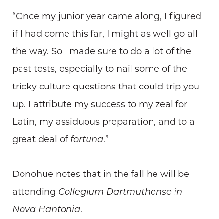
“Once my junior year came along, I figured
if I had come this far, I might as well go all
the way. So I made sure to do a lot of the
past tests, especially to nail some of the
tricky culture questions that could trip you
up. I attribute my success to my zeal for
Latin, my assiduous preparation, and to a
great deal of
fortuna
.”
Donohue notes that in the fall he will be
attending
Collegium Dartmuthense in
Nova Hantonia
.