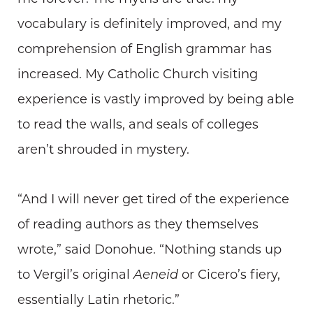
vocabulary is definitely improved, and my
comprehension of English grammar has
increased. My Catholic Church visiting
experience is vastly improved by being able
to read the walls, and seals of colleges
aren’t shrouded in mystery.
“And I will never get tired of the experience
of reading authors as they themselves
wrote,” said Donohue. “Nothing stands up
to Vergil’s original
Aeneid
or Cicero’s fiery,
essentially Latin rhetoric.”