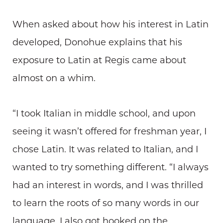
When asked about how his interest in Latin
developed, Donohue explains that his
exposure to Latin at Regis came about
almost on a whim.
“I took Italian in middle school, and upon
seeing it wasn’t offered for freshman year, I
chose Latin. It was related to Italian, and I
wanted to try something different. “I always
had an interest in words, and I was thrilled
to learn the roots of so many words in our
language. I also got hooked on the