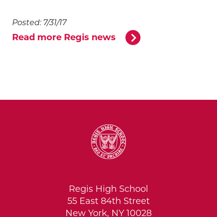
Posted: 7/31/17
Read more Regis news
Regis High School
55 East 84th Street
New York, NY 10028