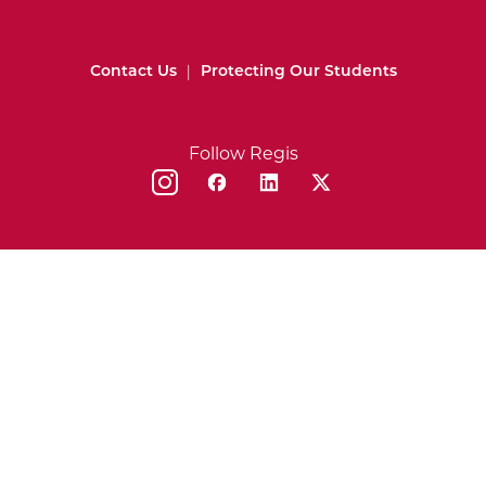
Contact Us
|
Protecting Our Students
Follow Regis