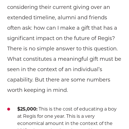
considering their current giving over an
extended timeline, alumni and friends
often ask: how can I make a gift that has a
significant impact on the future of Regis?
There is no simple answer to this question.
What constitutes a meaningful gift must be
seen in the context of an individual’s
capability. But there are some numbers
worth keeping in mind.
$25,000:
This is the cost of educating a boy
at Regis for one year. This is a very
economical amount in the context of the