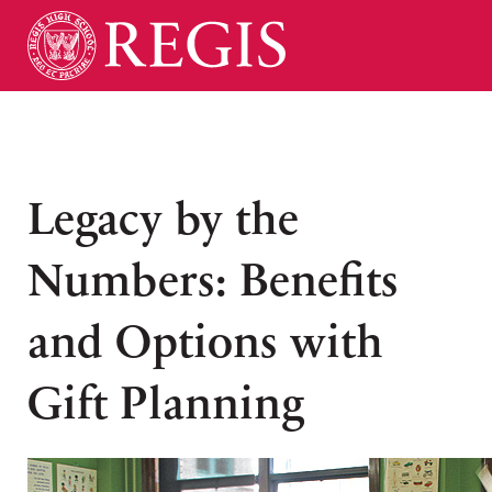
Legacy by the
Numbers: Benefits
and Options with
Gift Planning