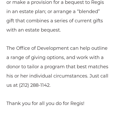
or make a provision for a bequest to Regis
in an estate plan; or arrange a “blended”
gift that combines a series of current gifts
with an estate bequest.
The Office of Development can help outline
a range of giving options, and work with a
donor to tailor a program that best matches
his or her individual circumstances. Just call
us at (212) 288-1142.
Thank you for all you do for Regis!