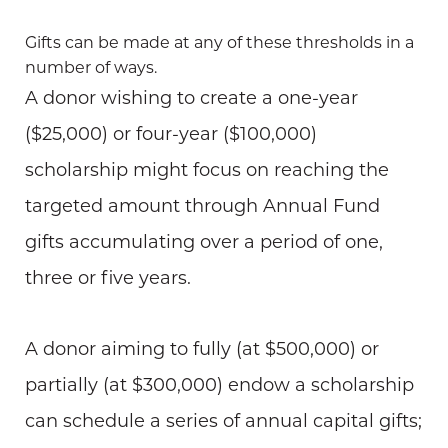
Gifts can be made at any of these thresholds in a
number of ways.
A donor wishing to create a one-year
($25,000) or four-year ($100,000)
scholarship might focus on reaching the
targeted amount through Annual Fund
gifts accumulating over a period of one,
three or five years.
A donor aiming to fully (at $500,000) or
partially (at $300,000) endow a scholarship
can schedule a series of annual capital gifts;