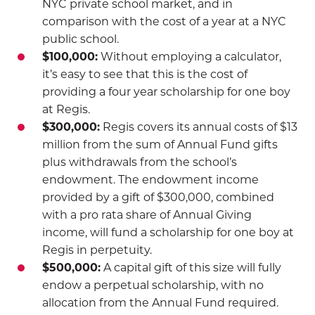
NYC private school market, and in
comparison with the cost of a year at a NYC
public school.
$100,000:
Without employing a calculator,
it’s easy to see that this is the cost of
providing a four year scholarship for one boy
at Regis.
$300,000:
Regis covers its annual costs of $13
million from the sum of Annual Fund gifts
plus withdrawals from the school’s
endowment. The endowment income
provided by a gift of $300,000, combined
with a pro rata share of Annual Giving
income, will fund a scholarship for one boy at
Regis in perpetuity.
$500,000:
A capital gift of this size will fully
endow a perpetual scholarship, with no
allocation from the Annual Fund required.