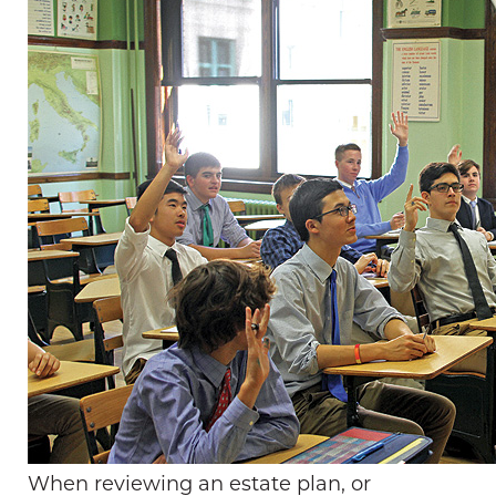
When reviewing an estate plan, or