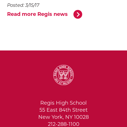
Posted: 3/15/17
Read more Regis news
Regis High School
55 East 84th Street
New York, NY 10028
212-288-1100