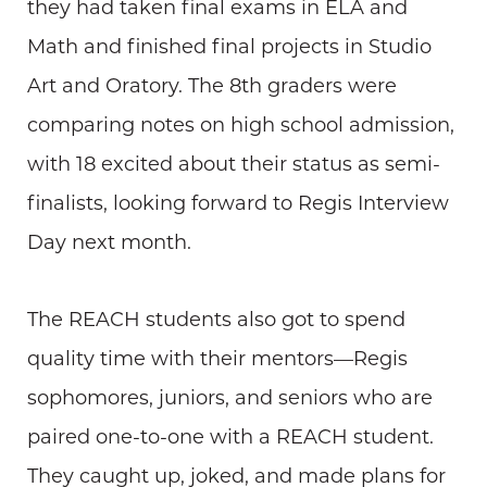
they had taken final exams in ELA and
Math and finished final projects in Studio
Art and Oratory. The 8th graders were
comparing notes on high school admission,
with 18 excited about their status as semi-
finalists, looking forward to Regis Interview
Day next month.
The REACH students also got to spend
quality time with their mentors—Regis
sophomores, juniors, and seniors who are
paired one-to-one with a REACH student.
They caught up, joked, and made plans for