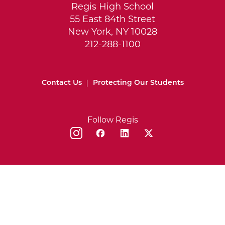
Regis High School
55 East 84th Street
New York, NY 10028
212-288-1100
Contact Us
|
Protecting Our Students
Follow Regis