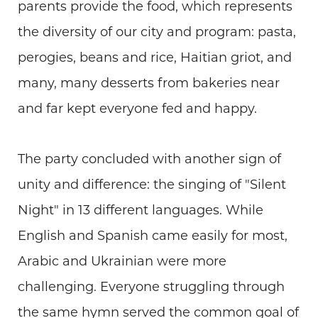
parents provide the food, which represents
the diversity of our city and program: pasta,
perogies, beans and rice, Haitian griot, and
many, many desserts from bakeries near
and far kept everyone fed and happy.
The party concluded with another sign of
unity and difference: the singing of "Silent
Night" in 13 different languages. While
English and Spanish came easily for most,
Arabic and Ukrainian were more
challenging. Everyone struggling through
the same hymn served the common goal of