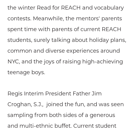
the winter Read for REACH and vocabulary
contests. Meanwhile, the mentors' parents
spent time with parents of current REACH
students, surely talking about holiday plans,
common and diverse experiences around
NYC, and the joys of raising high-achieving
teenage boys.
Regis Interim President Father Jim
Croghan, S.J., joined the fun, and was seen
sampling from both sides of a generous
and multi-ethnic buffet. Current student