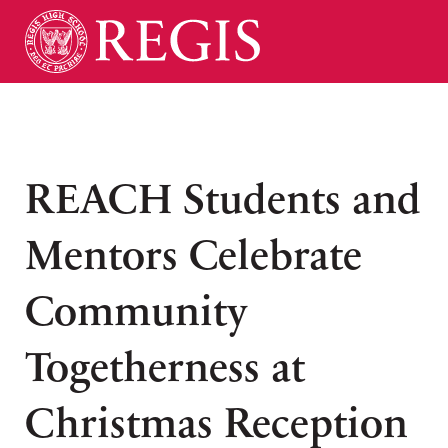
REACH Students and
Mentors Celebrate
Community
Togetherness at
Christmas Reception