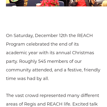
On Saturday, December 12th the REACH
Program celebrated the end of its
academic year with its annual Christmas
party. Roughly 545 members of our
community attended, and a festive, friendly
time was had by all.
The vast crowd represented many different
areas of Regis and REACH life. Excited talk