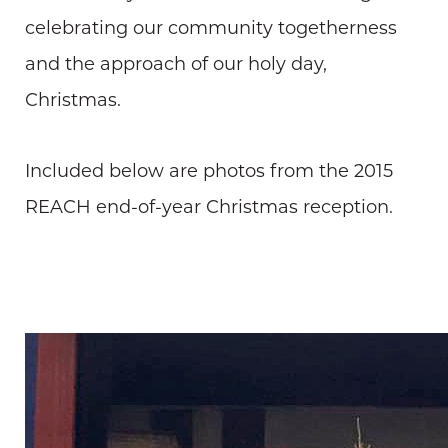
celebrating our community togetherness
and the approach of our holy day,
Christmas.
Included below are photos from the 2015
REACH end-of-year Christmas reception.