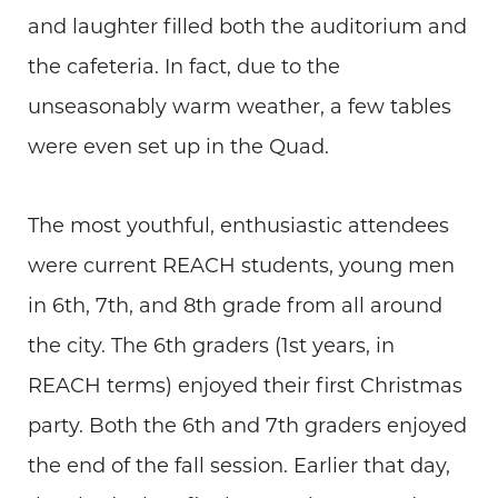
and laughter filled both the auditorium and
the cafeteria. In fact, due to the
unseasonably warm weather, a few tables
were even set up in the Quad.
The most youthful, enthusiastic attendees
were current REACH students, young men
in 6th, 7th, and 8th grade from all around
the city. The 6th graders (1st years, in
REACH terms) enjoyed their first Christmas
party. Both the 6th and 7th graders enjoyed
the end of the fall session. Earlier that day,