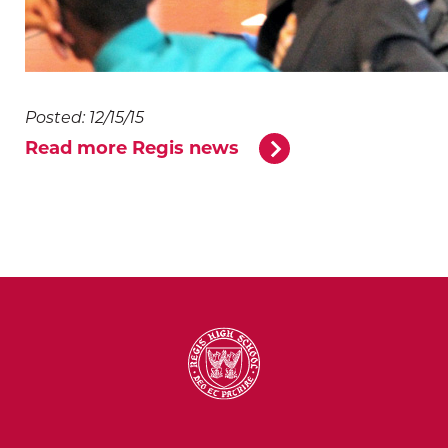
Posted: 12/15/15
Read more Regis news