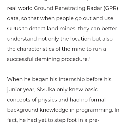
real world Ground Penetrating Radar (GPR)
data, so that when people go out and use
GPRs to detect land mines, they can better
understand not only the location but also
the characteristics of the mine to run a
successful demining procedure."
When he began his internship before his
junior year, Sivulka only knew basic
concepts of physics and had no formal
background knowledge in programming. In
fact, he had yet to step foot in a pre-