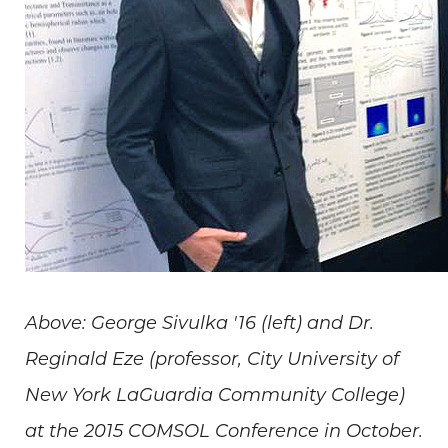
Above: George Sivulka '16 (left) and Dr.
Reginald Eze (professor, City University of
New York LaGuardia Community College)
at the 2015 COMSOL Conference in October.