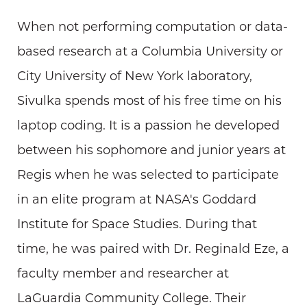
When not performing computation or data-
based research at a Columbia University or
City University of New York laboratory,
Sivulka spends most of his free time on his
laptop coding. It is a passion he developed
between his sophomore and junior years at
Regis when he was selected to participate
in an elite program at NASA's Goddard
Institute for Space Studies. During that
time, he was paired with Dr. Reginald Eze, a
faculty member and researcher at
LaGuardia Community College. Their