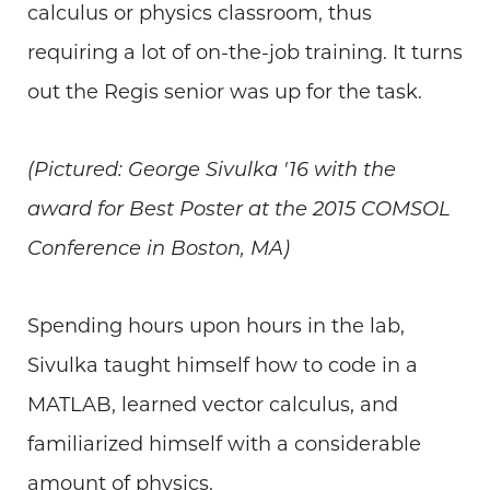
calculus or physics classroom, thus
requiring a lot of on-the-job training. It turns
out the Regis senior was up for the task.
(Pictured: George Sivulka '16 with the
award for Best Poster at the 2015 COMSOL
Conference in Boston, MA)
Spending hours upon hours in the lab,
Sivulka taught himself how to code in a
MATLAB, learned vector calculus, and
familiarized himself with a considerable
amount of physics.