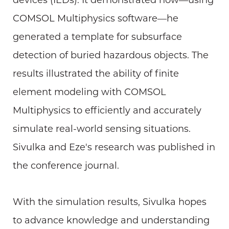
devices (IEDs). It demonstrated how—using
COMSOL Multiphysics software—he
generated a template for subsurface
detection of buried hazardous objects. The
results illustrated the ability of finite
element modeling with COMSOL
Multiphysics to efficiently and accurately
simulate real-world sensing situations.
Sivulka and Eze's research was published in
the conference journal.
With the simulation results, Sivulka hopes
to advance knowledge and understanding