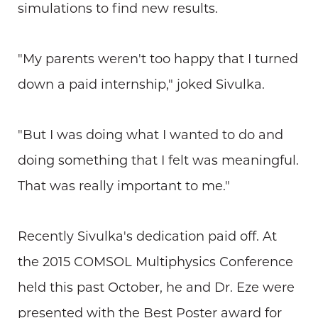
simulations to find new results.
"My parents weren't too happy that I turned
down a paid internship," joked Sivulka.
"But I was doing what I wanted to do and
doing something that I felt was meaningful.
That was really important to me."
Recently Sivulka's dedication paid off. At
the 2015 COMSOL Multiphysics Conference
held this past October, he and Dr. Eze were
presented with the Best Poster award for