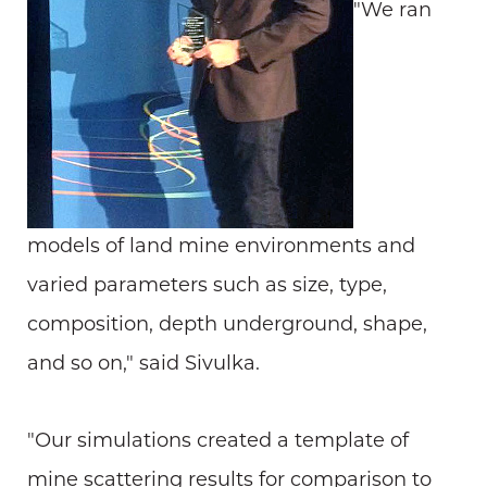
"We ran
models of land mine environments and
varied parameters such as size, type,
composition, depth underground, shape,
and so on," said Sivulka.
"Our simulations created a template of
mine scattering results for comparison to