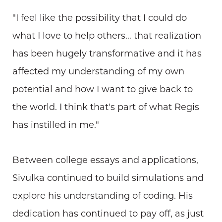
"I feel like the possibility that I could do
what I love to help others… that realization
has been hugely transformative and it has
affected my understanding of my own
potential and how I want to give back to
the world. I think that's part of what Regis
has instilled in me."
Between college essays and applications,
Sivulka continued to build simulations and
explore his understanding of coding. His
dedication has continued to pay off, as just