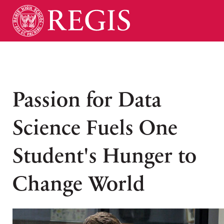
Passion for Data
Science Fuels One
Student's Hunger to
Change World