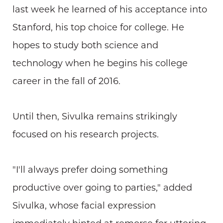
last week he learned of his acceptance into
Stanford, his top choice for college. He
hopes to study both science and
technology when he begins his college
career in the fall of 2016.
Until then, Sivulka remains strikingly
focused on his research projects.
"I'll always prefer doing something
productive over going to parties," added
Sivulka, whose facial expression