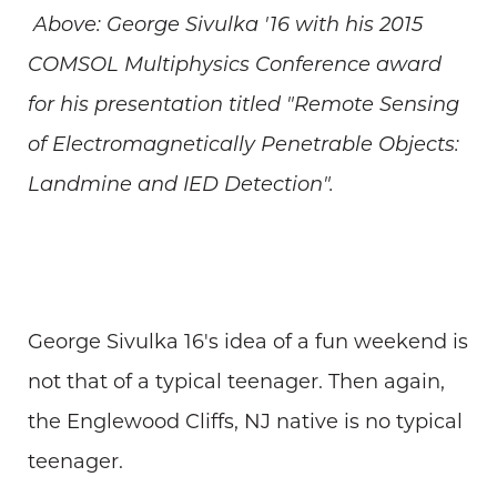
Above: George Sivulka '16 with his 2015
COMSOL Multiphysics Conference award
for his presentation titled "Remote Sensing
of Electromagnetically Penetrable Objects:
Landmine and IED Detection".
George Sivulka 16's idea of a fun weekend is
not that of a typical teenager. Then again,
the Englewood Cliffs, NJ native is no typical
teenager.