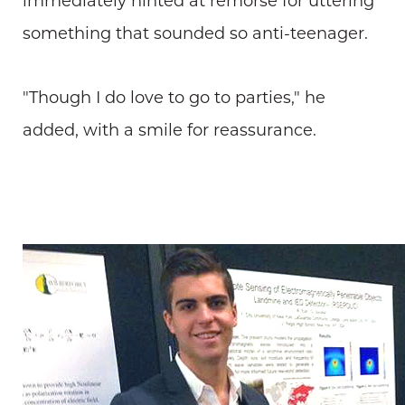
immediately hinted at remorse for uttering
something that sounded so anti-teenager.
"Though I do love to go to parties," he
added, with a smile for reassurance.