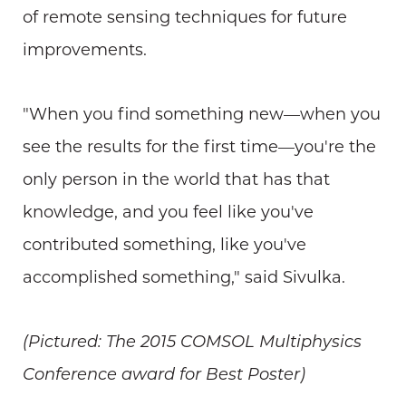
of remote sensing techniques for future
improvements.
"When you find something new—when you
see the results for the first time—you're the
only person in the world that has that
knowledge, and you feel like you've
contributed something, like you've
accomplished something," said Sivulka.
(Pictured: The 2015 COMSOL Multiphysics
Conference award for Best Poster)