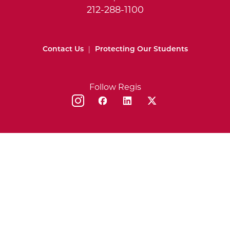
212-288-1100
Contact Us
|
Protecting Our Students
Follow Regis