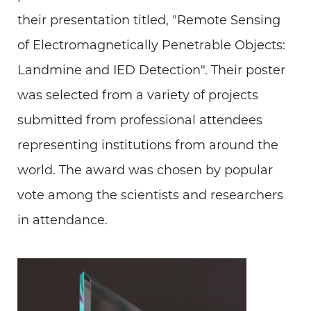
their presentation titled, "Remote Sensing
of Electromagnetically Penetrable Objects:
Landmine and IED Detection". Their poster
was selected from a variety of projects
submitted from professional attendees
representing institutions from around the
world. The award was chosen by popular
vote among the scientists and researchers
in attendance.