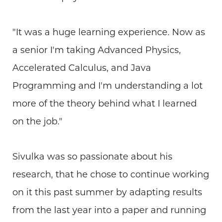
"It was a huge learning experience. Now as
a senior I'm taking Advanced Physics,
Accelerated Calculus, and Java
Programming and I'm understanding a lot
more of the theory behind what I learned
on the job."
Sivulka was so passionate about his
research, that he chose to continue working
on it this past summer by adapting results
from the last year into a paper and running