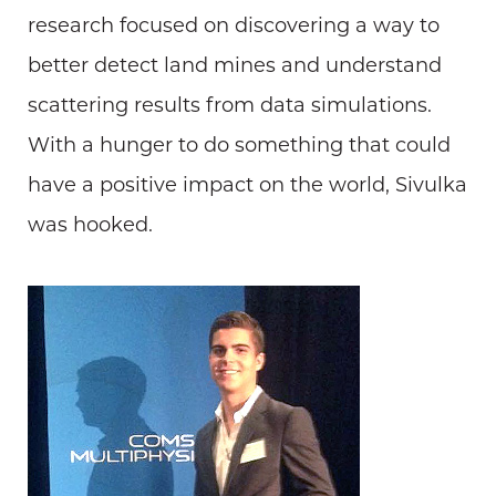
research focused on discovering a way to
better detect land mines and understand
scattering results from data simulations.
With a hunger to do something that could
have a positive impact on the world, Sivulka
was hooked.