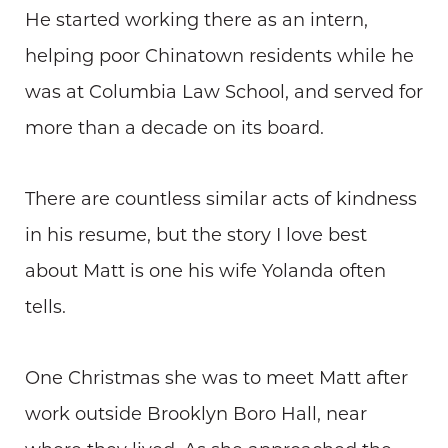
He started working there as an intern,
helping poor Chinatown residents while he
was at Columbia Law School, and served for
more than a decade on its board.
There are countless similar acts of kindness
in his resume, but the story I love best
about Matt is one his wife Yolanda often
tells.
One Christmas she was to meet Matt after
work outside Brooklyn Boro Hall, near