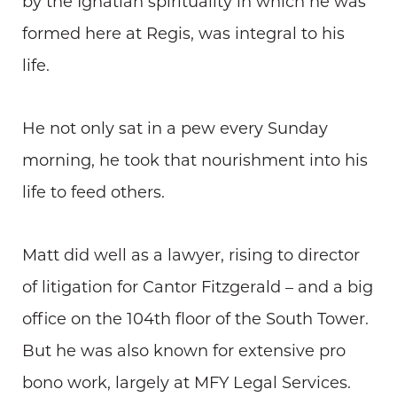
by the Ignatian spirituality in which he was
formed here at Regis, was integral to his
life.
He not only sat in a pew every Sunday
morning, he took that nourishment into his
life to feed others.
Matt did well as a lawyer, rising to director
of litigation for Cantor Fitzgerald – and a big
office on the 104th floor of the South Tower.
But he was also known for extensive pro
bono work, largely at MFY Legal Services.