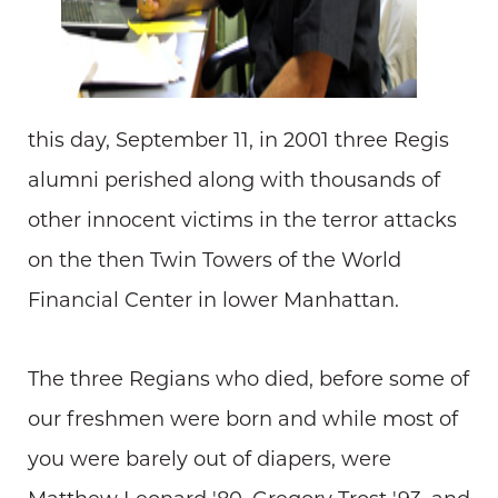
this day, September 11, in 2001 three Regis
alumni perished along with thousands of
other innocent victims in the terror attacks
on the then Twin Towers of the World
Financial Center in lower Manhattan.
The three Regians who died, before some of
our freshmen were born and while most of
you were barely out of diapers, were