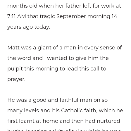
months old when her father left for work at
7:11 AM that tragic September morning 14
years ago today.
Matt was a giant of a man in every sense of
the word and I wanted to give him the
pulpit this morning to lead this call to
prayer.
He was a good and faithful man on so
many levels and his Catholic faith, which he
first learnt at home and then had nurtured