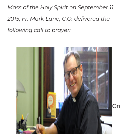
Mass of the Holy Spirit on September 11,
2015, Fr. Mark Lane, C.O. delivered the
following call to prayer:
On