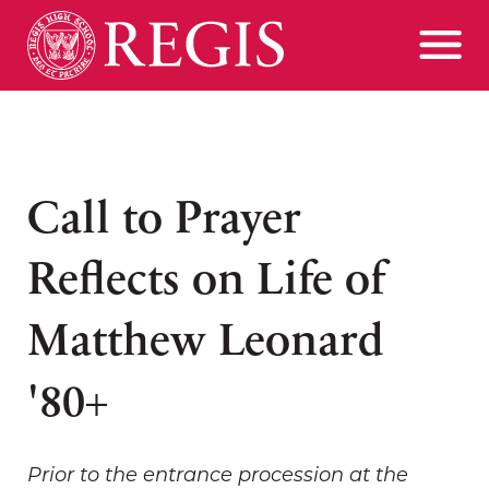
Call to Prayer
Reflects on Life of
Matthew Leonard
'80+
Prior to the entrance procession at the