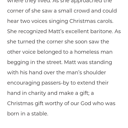
where they lived. As she approached the
corner of she saw a small crowd and could
hear two voices singing Christmas carols.
She recognized Matt’s excellent baritone. As
she turned the corner she soon saw the
other voice belonged to a homeless man
begging in the street. Matt was standing
with his hand over the man’s shoulder
encouraging passers-by to extend their
hand in charity and make a gift; a
Christmas gift worthy of our God who was
born in a stable.