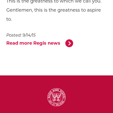
This is the greatness to which we call you.
Gentlemen, this is the greatness to aspire
to.
Posted: 9/14/15
Read more Regis news