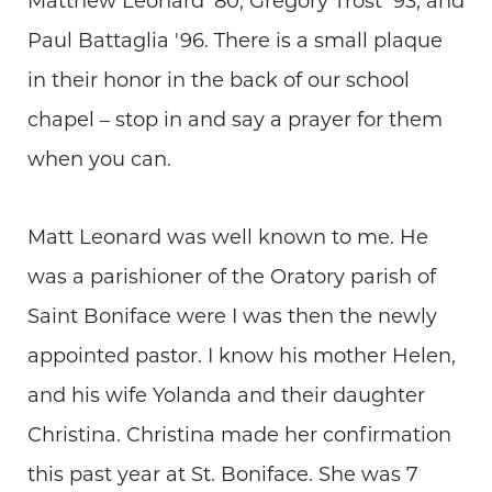
Matthew Leonard '80, Gregory Trost '93, and
Paul Battaglia '96. There is a small plaque
in their honor in the back of our school
chapel – stop in and say a prayer for them
when you can.
Matt Leonard was well known to me. He
was a parishioner of the Oratory parish of
Saint Boniface were I was then the newly
appointed pastor. I know his mother Helen,
and his wife Yolanda and their daughter
Christina. Christina made her confirmation
this past year at St. Boniface. She was 7