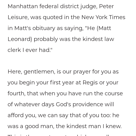
Manhattan federal district judge, Peter
Leisure, was quoted in the New York Times
in Matt's obituary as saying, "He (Matt
Leonard) probably was the kindest law
clerk I ever had."
Here, gentlemen, is our prayer for you as
you begin your first year at Regis or your
fourth, that when you have run the course
of whatever days God's providence will
afford you, we can say that of you too: he
was a good man, the kindest man I knew.