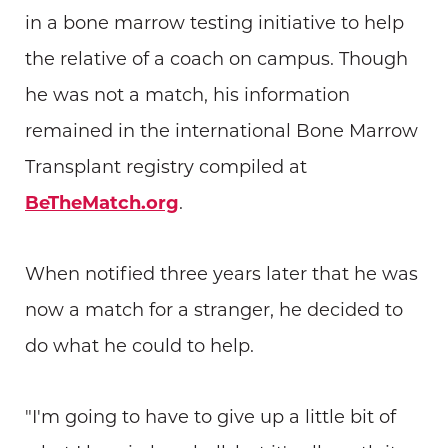
in a bone marrow testing initiative to help
the relative of a coach on campus. Though
he was not a match, his information
remained in the international Bone Marrow
Transplant registry compiled at
BeTheMatch.org
.
When notified three years later that he was
now a match for a stranger, he decided to
do what he could to help.
"I'm going to have to give up a little bit of