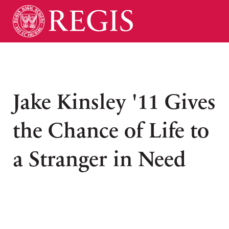
Jake Kinsley '11 Gives
the Chance of Life to
a Stranger in Need