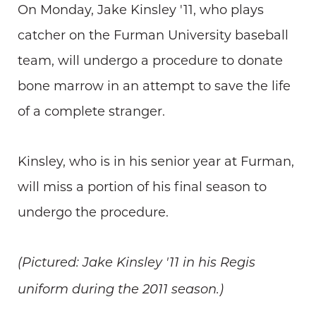
On Monday, Jake Kinsley '11, who plays
catcher on the Furman University baseball
team, will undergo a procedure to donate
bone marrow in an attempt to save the life
of a complete stranger.
Kinsley, who is in his senior year at Furman,
will miss a portion of his final season to
undergo the procedure.
(Pictured: Jake Kinsley '11 in his Regis
uniform during the 2011 season.)