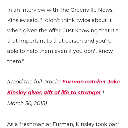
In an interview with The Greenville News,
Kinsley said, "I didn't think twice about it
when given the offer. Just knowing that it's
that important to that person and you're
able to help them even if you don't know
them."
Furman catcher Jake
(Read the full article:
Kinsley gives gift of life to stranger
|
March 30, 2015)
As a freshman at Furman, Kinsley took part