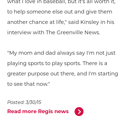
what I love in baseball, but it's all worth it,
to help someone else out and give them
another chance at life," said Kinsley in his
interview with The Greenville News.
"My mom and dad always say I'm not just
playing sports to play sports. There is a
greater purpose out there, and I'm starting
to see that now."
Posted: 3/30/15
Read more Regis news