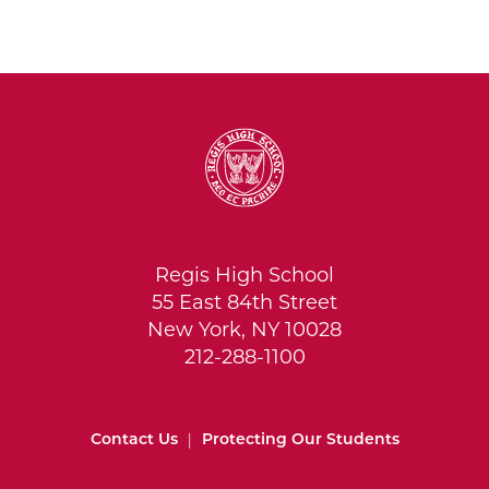
Regis High School
55 East 84th Street
New York, NY 10028
212-288-1100
Contact Us
|
Protecting Our Students