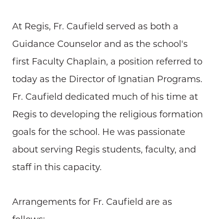
At Regis, Fr. Caufield served as both a
Guidance Counselor and as the school's
first Faculty Chaplain, a position referred to
today as the Director of Ignatian Programs.
Fr. Caufield dedicated much of his time at
Regis to developing the religious formation
goals for the school. He was passionate
about serving Regis students, faculty, and
staff in this capacity.
Arrangements for Fr. Caufield are as