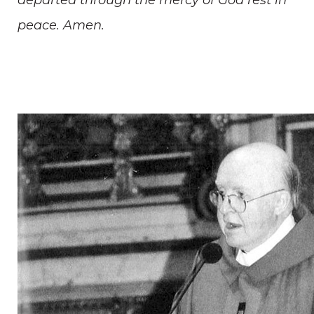
departed through the mercy of God rest in
peace. Amen.