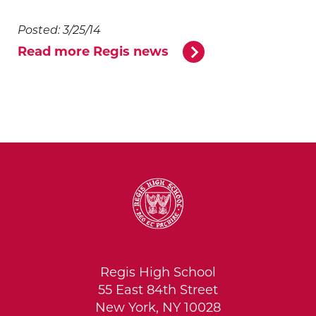
Posted: 3/25/14
Read more Regis news
Regis High School
55 East 84th Street
New York, NY 10028