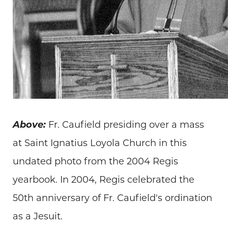
Above:
Fr. Caufield presiding over a mass
at Saint Ignatius Loyola Church in this
undated photo from the 2004 Regis
yearbook. In 2004, Regis celebrated the
50th anniversary of Fr. Caufield's ordination
as a Jesuit.