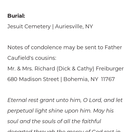
Burial:
Jesuit Cemetery | Auriesville, NY
Notes of condolence may be sent to Father
Caufield's cousins:
Mr. & Mrs. Richard (Dick & Cathy) Freiburger
680 Madison Street | Bohemia, NY 11767
Eternal rest grant unto him, O Lord, and let
perpetual light shine upon him. May his
soul and the souls of all the faithful