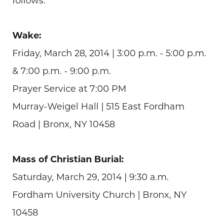
follows:
Wake:
Friday, March 28, 2014 | 3:00 p.m. - 5:00 p.m.
& 7:00 p.m. - 9:00 p.m.
Prayer Service at 7:00 PM
Murray-Weigel Hall | 515 East Fordham
Road | Bronx, NY 10458
Mass of Christian Burial:
Saturday, March 29, 2014 | 9:30 a.m.
Fordham University Church | Bronx, NY
10458