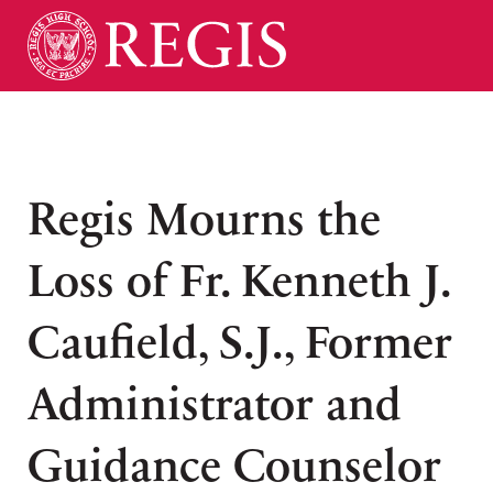
Regis Mourns the
Loss of Fr. Kenneth J.
Caufield, S.J., Former
Administrator and
Guidance Counselor