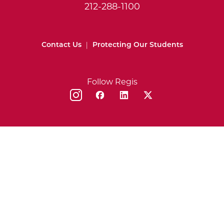
212-288-1100
Contact Us
|
Protecting Our Students
Follow Regis