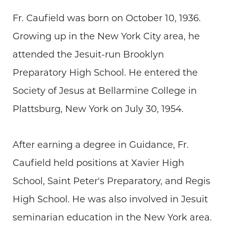
Fr. Caufield was born on October 10, 1936.
Growing up in the New York City area, he
attended the Jesuit-run Brooklyn
Preparatory High School. He entered the
Society of Jesus at Bellarmine College in
Plattsburg, New York on July 30, 1954.
After earning a degree in Guidance, Fr.
Caufield held positions at Xavier High
School, Saint Peter's Preparatory, and Regis
High School. He was also involved in Jesuit
seminarian education in the New York area.