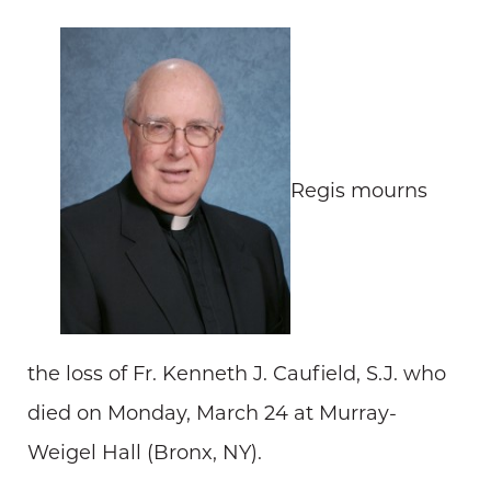
Regis mourns
the loss of Fr. Kenneth J. Caufield, S.J. who
died on Monday, March 24 at Murray-
Weigel Hall (Bronx, NY).