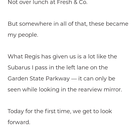
Not over lunch at Fresh & Co.
But somewhere in all of that, these became
my people.
What Regis has given us is a lot like the
Subarus I pass in the left lane on the
Garden State Parkway — it can only be
seen while looking in the rearview mirror.
Today for the first time, we get to look
forward.