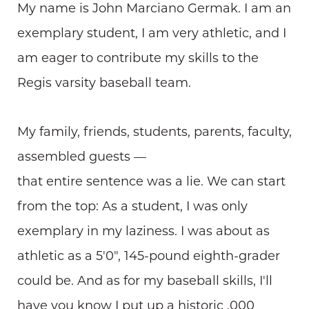
My name is John Marciano Germak. I am an
exemplary student, I am very athletic, and I
am eager to contribute my skills to the
Regis varsity baseball team.
My family, friends, students, parents, faculty,
assembled guests —
that entire sentence was a lie. We can start
from the top: As a student, I was only
exemplary in my laziness. I was about as
athletic as a 5'0", 145-pound eighth-grader
could be. And as for my baseball skills, I'll
have you know I put up a historic .000