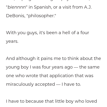
"
biennnn
" in Spanish, or a visit from A.J.
DeBonis, "philosopher."
With you guys, it's been a hell of a four
years.
And although it pains me to think about the
young boy I was four years ago — the same
one who wrote that application that was
miraculously accepted — I have to.
I have to because that little boy who loved