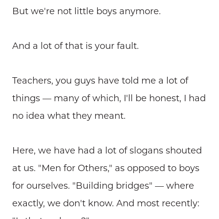
But we're not little boys anymore.
And a lot of that is your fault.
Teachers, you guys have told me a lot of
things — many of which, I'll be honest, I had
no idea what they meant.
Here, we have had a lot of slogans shouted
at us. "Men for Others," as opposed to boys
for ourselves. "Building bridges" — where
exactly, we don't know. And most recently: