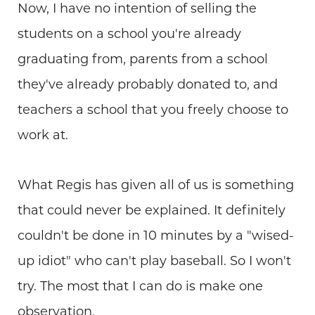
Now, I have no intention of selling the
students on a school you're already
graduating from, parents from a school
they've already probably donated to, and
teachers a school that you freely choose to
work at.
What Regis has given all of us is something
that could never be explained. It definitely
couldn't be done in 10 minutes by a "wised-
up idiot" who can't play baseball. So I won't
try. The most that I can do is make one
observation.