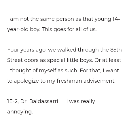
I am not the same person as that young 14-
year-old boy. This goes for all of us.
Four years ago, we walked through the 85th
Street doors as special little boys. Or at least
I thought of myself as such. For that, I want
to apologize to my freshman advisement.
1E-2, Dr. Baldassarri — I was really
annoying.