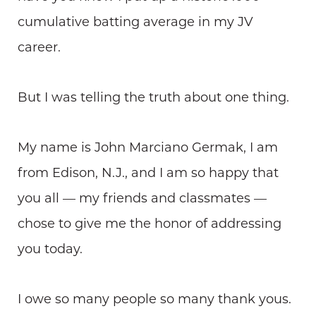
cumulative batting average in my JV
career.
But I was telling the truth about one thing.
My name is John Marciano Germak, I am
from Edison, N.J., and I am so happy that
you all — my friends and classmates —
chose to give me the honor of addressing
you today.
I owe so many people so many thank yous.