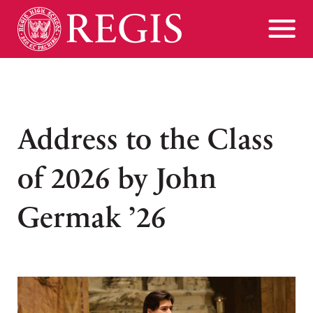
Address to the Class
of 2026 by John
Germak ’26