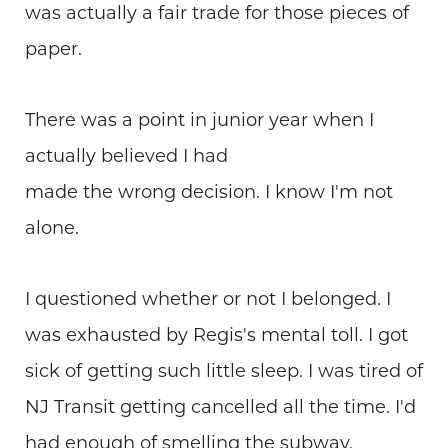
was actually a fair trade for those pieces of
paper.
There was a point in junior year when I
actually believed I had
made the wrong decision. I know I'm not
alone.
I questioned whether or not I belonged. I
was exhausted by Regis's mental toll. I got
sick of getting such little sleep. I was tired of
NJ Transit getting cancelled all the time. I'd
had enough of smelling the subway.