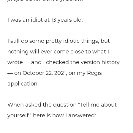
I was an idiot at 13 years old.
I still do some pretty idiotic things, but
nothing will ever come close to what I
wrote — and I checked the version history
— on October 22, 2021, on my Regis
application.
When asked the question "Tell me about
yourself," here is how I answered: