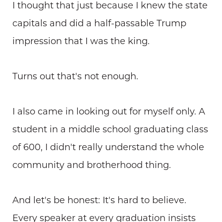
I thought that just because I knew the state
capitals and did a half-passable Trump
impression that I was the king.
Turns out that's not enough.
I also came in looking out for myself only. A
student in a middle school graduating class
of 600, I didn't really understand the whole
community and brotherhood thing.
And let's be honest: It's hard to believe.
Every speaker at every graduation insists