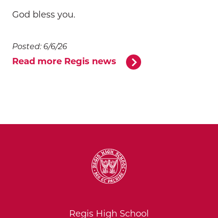
God bless you.
Posted: 6/6/26
Read more Regis news
Regis High School