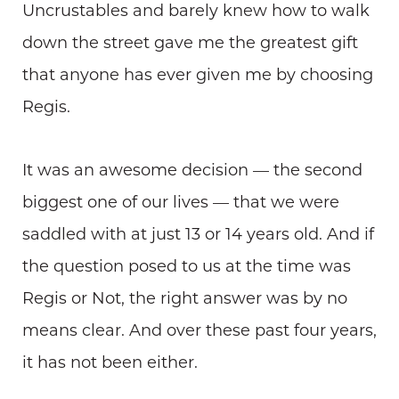
Uncrustables and barely knew how to walk
down the street gave me the greatest gift
that anyone has ever given me by choosing
Regis.
It was an awesome decision — the second
biggest one of our lives — that we were
saddled with at just 13 or 14 years old. And if
the question posed to us at the time was
Regis or Not, the right answer was by no
means clear. And over these past four years,
it has not been either.