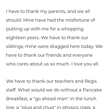
I have to thank my parents, and we all
should. Mine have had the misfortune of
putting up with me for a whopping
eighteen years. We have to thank our
siblings; mine were dragged here today. We
have to thank our friends and everyone
who cares about us so much. I love you all.
We have to thank our teachers and Regis
staff. What would we do without a Pancake
Breakfast, a "go ahead man" in the lunch
line, a "plug and chug" in physics class, a