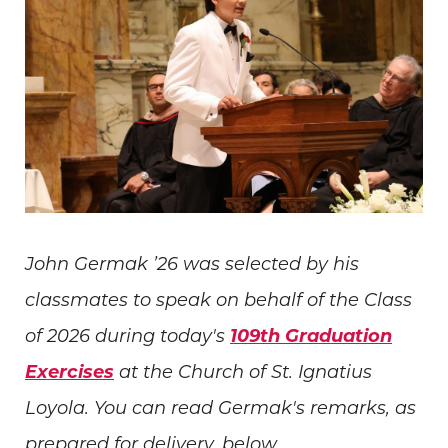
John Germak ’26 was selected by his
classmates to speak on behalf of the Class
of 2026 during today's
109th Graduation
Exercises
at the Church of St. Ignatius
Loyola. You can read Germak's remarks, as
prepared for delivery, below.