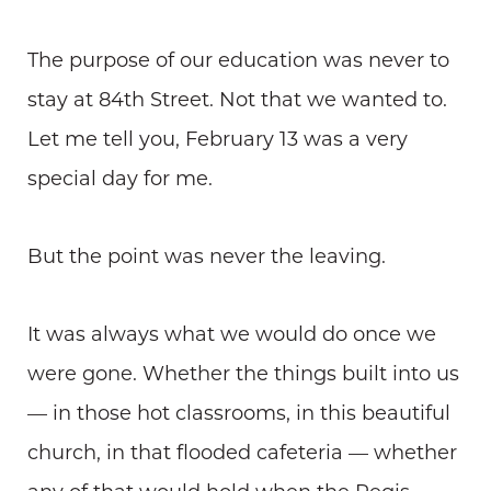
The purpose of our education was never to
stay at 84th Street. Not that we wanted to.
Let me tell you, February 13 was a very
special day for me.
But the point was never the leaving.
It was always what we would do once we
were gone. Whether the things built into us
— in those hot classrooms, in this beautiful
church, in that flooded cafeteria — whether