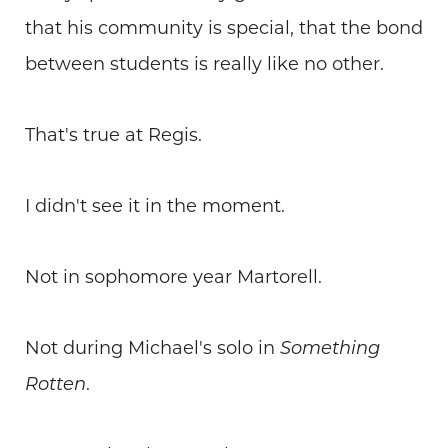
that his community is special, that the bond
between students is really like no other.
That's true at Regis.
I didn't see it in the moment.
Not in sophomore year Martorell.
Not during Michael's solo in
Something
Rotten
.