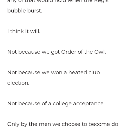
any of that would hold when the Regis
bubble burst.
I think it will.
Not because we got Order of the Owl.
Not because we won a heated club
election.
Not because of a college acceptance.
Only by the men we choose to become do