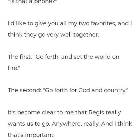
"Is that a phone?"
I'd like to give you all my two favorites, and I
think they go very well together.
The first: "Go forth, and set the world on
fire."
The second: "Go forth for God and country."
It's become clear to me that Regis really
wants us to go. Anywhere, really. And I think
that's important.