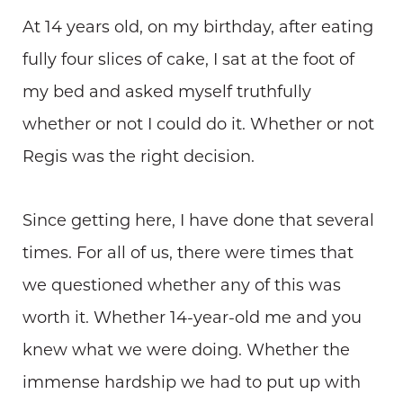
At 14 years old, on my birthday, after eating
fully four slices of cake, I sat at the foot of
my bed and asked myself truthfully
whether or not I could do it. Whether or not
Regis was the right decision.
Since getting here, I have done that several
times. For all of us, there were times that
we questioned whether any of this was
worth it. Whether 14-year-old me and you
knew what we were doing. Whether the
immense hardship we had to put up with