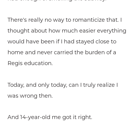
There's really no way to romanticize that. I
thought about how much easier everything
would have been if I had stayed close to
home and never carried the burden of a
Regis education.
Today, and only today, can I truly realize I
was wrong then.
And 14-year-old me got it right.