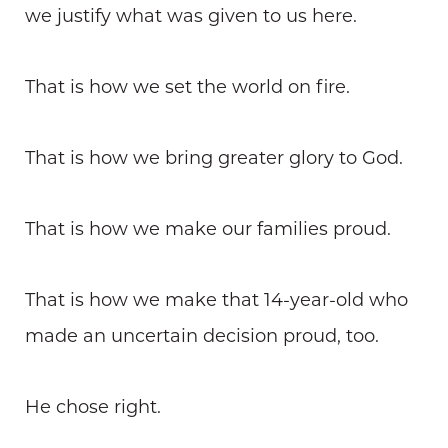
we justify what was given to us here.
That is how we set the world on fire.
That is how we bring greater glory to God.
That is how we make our families proud.
That is how we make that 14-year-old who
made an uncertain decision proud, too.
He chose right.