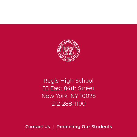
Regis High School
55 East 84th Street
New York, NY 10028
212-288-1100
Contact Us
|
Protecting Our Students