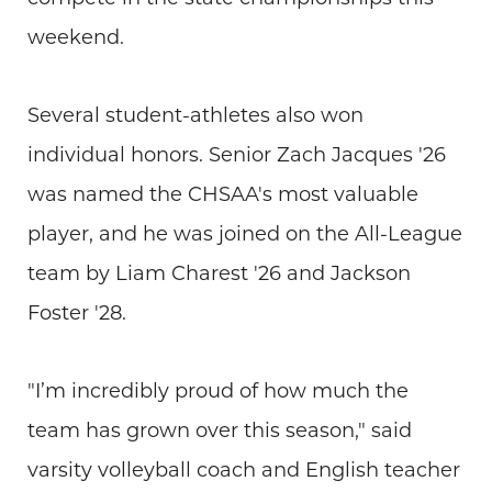
weekend.
Several student-athletes also won
individual honors. Senior Zach Jacques '26
was named the CHSAA's most valuable
player, and he was joined on the All-League
team by Liam Charest '26 and Jackson
Foster '28.
"I’m incredibly proud of how much the
team has grown over this season," said
varsity volleyball coach and English teacher