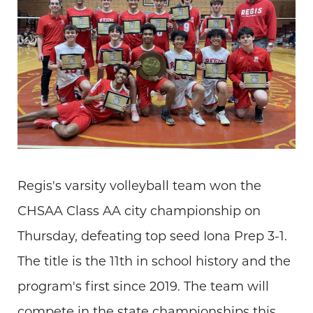
Regis's varsity volleyball team won the
CHSAA Class AA city championship on
Thursday, defeating top seed Iona Prep 3-1.
The title is the 11th in school history and the
program's first since 2019. The team will
compete in the state championships this