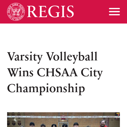
Varsity Volleyball
Wins CHSAA City
Championship