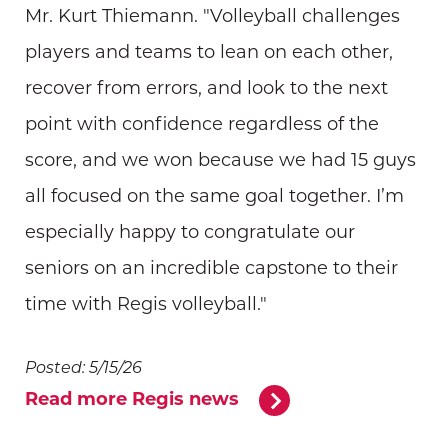
Mr. Kurt Thiemann. "Volleyball challenges
players and teams to lean on each other,
recover from errors, and look to the next
point with confidence regardless of the
score, and we won because we had 15 guys
all focused on the same goal together. I’m
especially happy to congratulate our
seniors on an incredible capstone to their
time with Regis volleyball."
Posted: 5/15/26
Read more Regis news