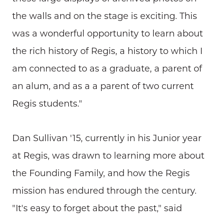
the walls and on the stage is exciting. This
was a wonderful opportunity to learn about
the rich history of Regis, a history to which I
am connected to as a graduate, a parent of
an alum, and as a a parent of two current
Regis students."
Dan Sullivan '15, currently in his Junior year
at Regis, was drawn to learning more about
the Founding Family, and how the Regis
mission has endured through the century.
"It's easy to forget about the past," said