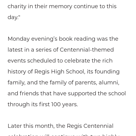
charity in their memory continue to this
day."
Monday evening’s book reading was the
latest in a series of Centennial-themed
events scheduled to celebrate the rich
history of Regis High School, its founding
family, and the family of parents, alumni,
and friends that have supported the school
through its first 100 years.
Later this month, the Regis Centennial