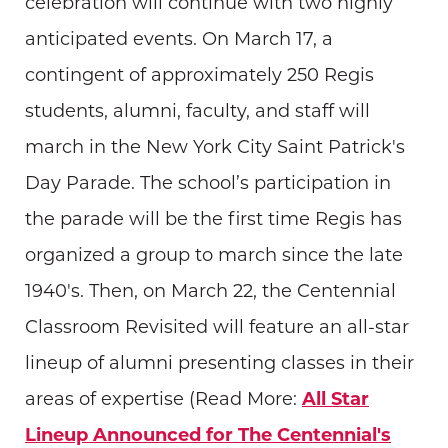
celebration will continue with two highly
anticipated events. On March 17, a
contingent of approximately 250 Regis
students, alumni, faculty, and staff will
march in the New York City Saint Patrick's
Day Parade. The school’s participation in
the parade will be the first time Regis has
organized a group to march since the late
1940's. Then, on March 22, the Centennial
Classroom Revisited will feature an all-star
lineup of alumni presenting classes in their
areas of expertise (Read More:
All Star
Lineup Announced for The Centennial's