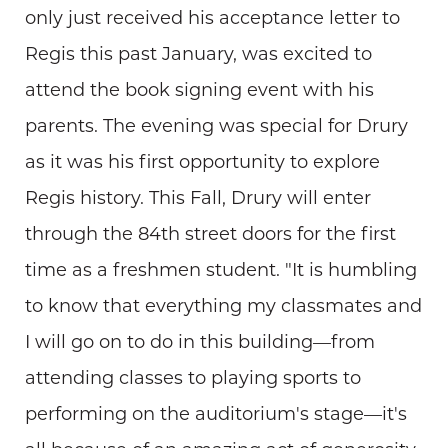
only just received his acceptance letter to
Regis this past January, was excited to
attend the book signing event with his
parents. The evening was special for Drury
as it was his first opportunity to explore
Regis history. This Fall, Drury will enter
through the 84th street doors for the first
time as a freshmen student. "It is humbling
to know that everything my classmates and
I will go on to do in this building—from
attending classes to playing sports to
performing on the auditorium's stage—it's