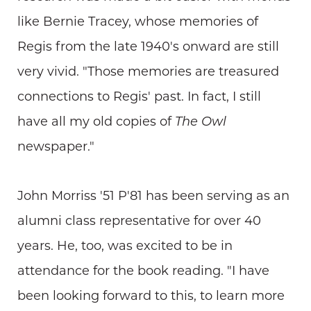
like Bernie Tracey, whose memories of
Regis from the late 1940's onward are still
very vivid. "Those memories are treasured
connections to Regis' past. In fact, I still
have all my old copies of
The Owl
newspaper."
John Morriss '51 P'81 has been serving as an
alumni class representative for over 40
years. He, too, was excited to be in
attendance for the book reading. "I have
been looking forward to this, to learn more