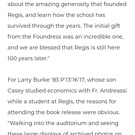
about the amazing generosity that founded
Regis, and learn how the school has
survived through the years. The initial gift
from the Foundress was an incredible one,
and we are blessed that Regis is still here
100 years later."
For Larry Burke '83 P'13'16'17, whose son
Casey studied economics with Fr. Andreassi
while a student at Regis, the reasons for
attending the book release were obvious.
"Walking into the auditorium and seeing
these large displays of archived photos on