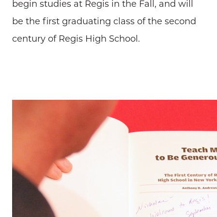
begin studies at Regis in the Fall, and will
be the first graduating class of the second
century of Regis High School.