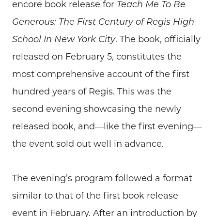
encore book release for
Teach Me To Be
Generous: The First Century of Regis High
School In New York City
. The book, officially
released on February 5, constitutes the
most comprehensive account of the first
hundred years of Regis. This was the
second evening showcasing the newly
released book, and—like the first evening—
the event sold out well in advance.
The evening’s program followed a format
similar to that of the first book release
event in February. After an introduction by