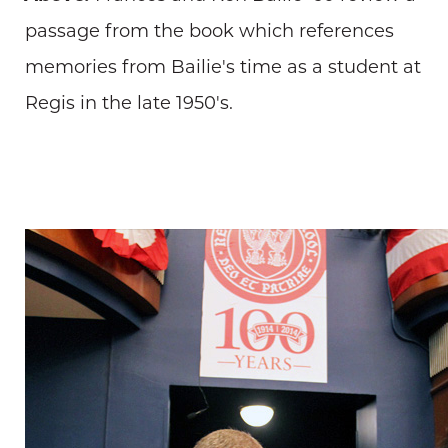
passage from the book which references
memories from Bailie's time as a student at
Regis in the late 1950's.