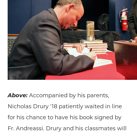
Above:
Accompanied by his parents,
Nicholas Drury '18 patiently waited in line
for his chance to have his book signed by
Fr. Andreassi. Drury and his classmates will