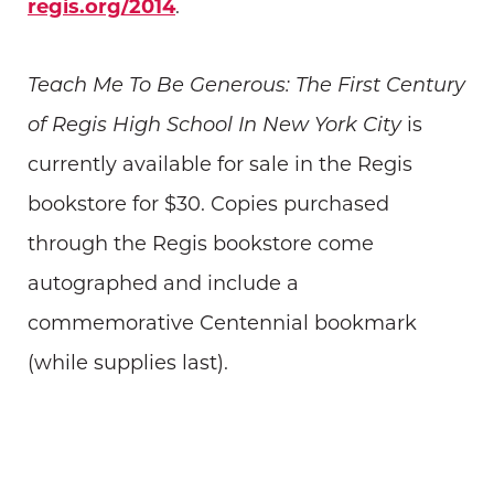
regis.org/2014
.
Teach Me To Be Generous: The First Century
of Regis High School In New York City
is
currently available for sale in the Regis
bookstore for $30. Copies purchased
through the Regis bookstore come
autographed and include a
commemorative Centennial bookmark
(while supplies last).