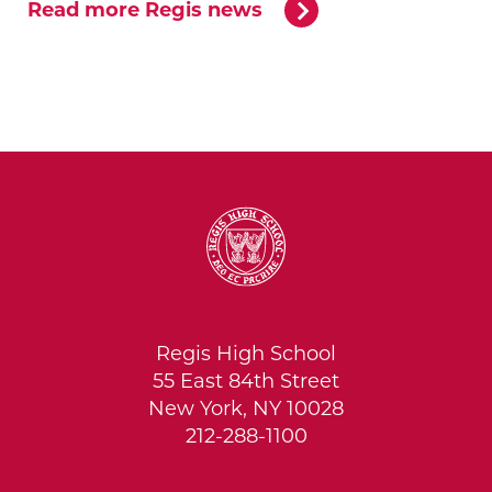
Read more Regis news
Regis High School
55 East 84th Street
New York, NY 10028
212-288-1100