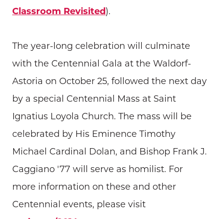
Classroom Revisited
).
The year-long celebration will culminate
with the Centennial Gala at the Waldorf-
Astoria on October 25, followed the next day
by a special Centennial Mass at Saint
Ignatius Loyola Church. The mass will be
celebrated by His Eminence Timothy
Michael Cardinal Dolan, and Bishop Frank J.
Caggiano '77 will serve as homilist. For
more information on these and other
Centennial events, please visit