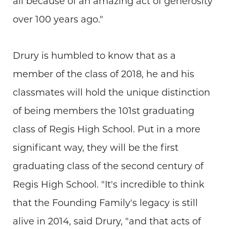
all because of an amazing act of generosity
over 100 years ago."
Drury is humbled to know that as a
member of the class of 2018, he and his
classmates will hold the unique distinction
of being members the 101st graduating
class of Regis High School. Put in a more
significant way, they will be the first
graduating class of the second century of
Regis High School. "It's incredible to think
that the Founding Family's legacy is still
alive in 2014, said Drury, "and that acts of