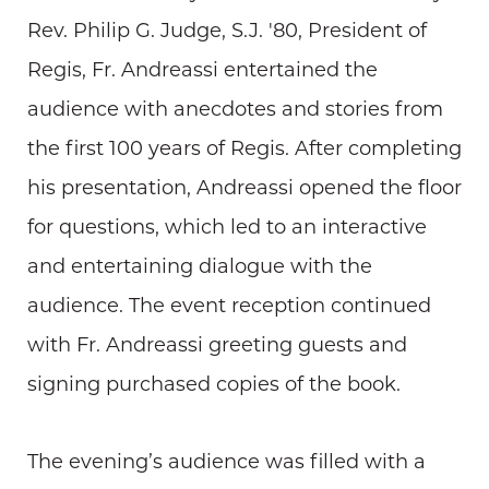
Rev. Philip G. Judge, S.J. '80, President of
Regis, Fr. Andreassi entertained the
audience with anecdotes and stories from
the first 100 years of Regis. After completing
his presentation, Andreassi opened the floor
for questions, which led to an interactive
and entertaining dialogue with the
audience. The event reception continued
with Fr. Andreassi greeting guests and
signing purchased copies of the book.
The evening’s audience was filled with a