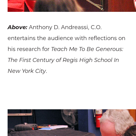
Above:
Anthony D. Andreassi, C.O.
entertains the audience with reflections on
his research for
Teach Me To Be Generous:
The First Century of Regis High School In
New York City
.