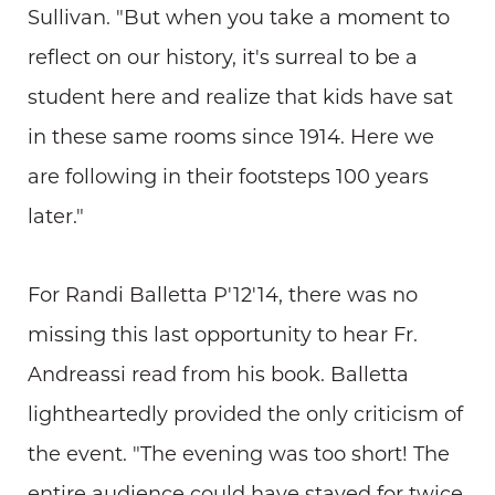
Sullivan. "But when you take a moment to
reflect on our history, it's surreal to be a
student here and realize that kids have sat
in these same rooms since 1914. Here we
are following in their footsteps 100 years
later."
For Randi Balletta P'12'14, there was no
missing this last opportunity to hear Fr.
Andreassi read from his book. Balletta
lightheartedly provided the only criticism of
the event. "The evening was too short! The