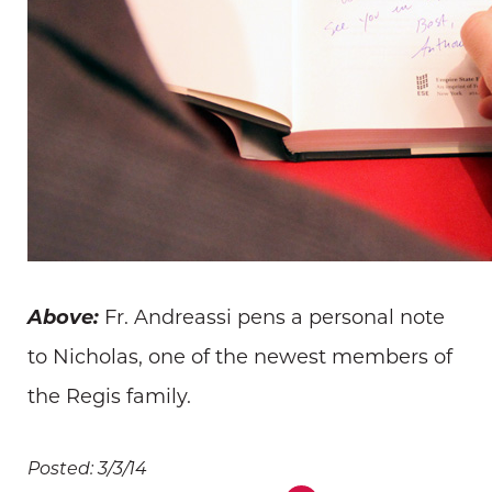
Above:
Fr. Andreassi pens a personal note
to Nicholas, one of the newest members of
the Regis family.
Posted: 3/3/14