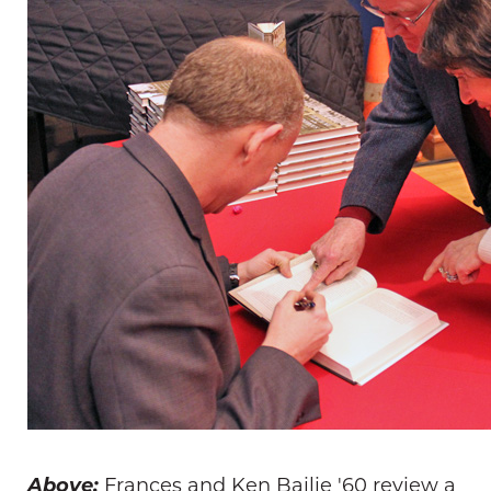
Above:
Frances and Ken Bailie '60 review a