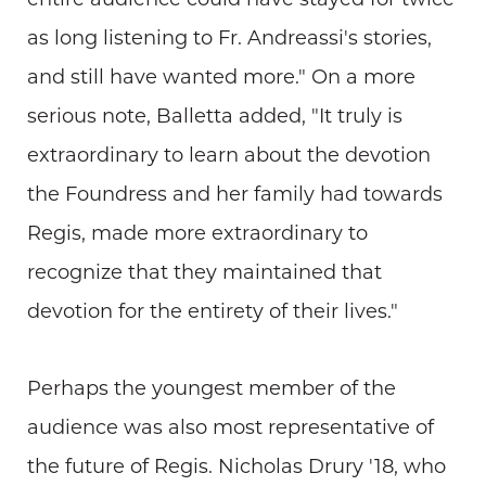
entire audience could have stayed for twice
as long listening to Fr. Andreassi's stories,
and still have wanted more." On a more
serious note, Balletta added, "It truly is
extraordinary to learn about the devotion
the Foundress and her family had towards
Regis, made more extraordinary to
recognize that they maintained that
devotion for the entirety of their lives."
Perhaps the youngest member of the
audience was also most representative of
the future of Regis. Nicholas Drury '18, who