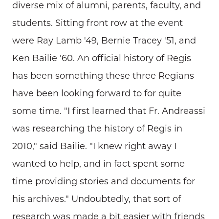
diverse mix of alumni, parents, faculty, and
students. Sitting front row at the event
were Ray Lamb '49, Bernie Tracey '51, and
Ken Bailie '60. An official history of Regis
has been something these three Regians
have been looking forward to for quite
some time. "I first learned that Fr. Andreassi
was researching the history of Regis in
2010," said Bailie. "I knew right away I
wanted to help, and in fact spent some
time providing stories and documents for
his archives." Undoubtedly, that sort of
research was made a bit easier with friends