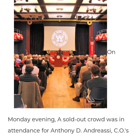
On
Monday evening, A sold-out crowd was in
attendance for Anthony D. Andreassi, C.O.'s