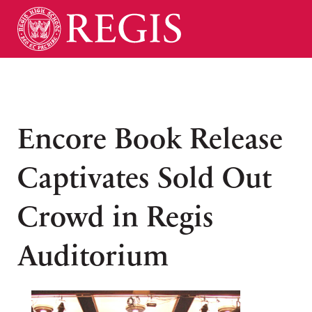
Encore Book Release
Captivates Sold Out
Crowd in Regis
Auditorium