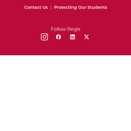
Contact Us
|
Protecting Our Students
Follow Regis