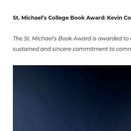
St. Michael’s College Book Award: Kevin Cor
The St. Michael's Book Award is awarded to
sustained and sincere commitment to communi