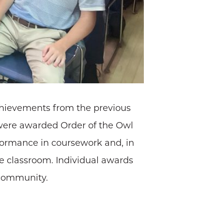
chievements from the previous
s were awarded Order of the Owl
rformance in coursework and, in
the classroom. Individual awards
 community.