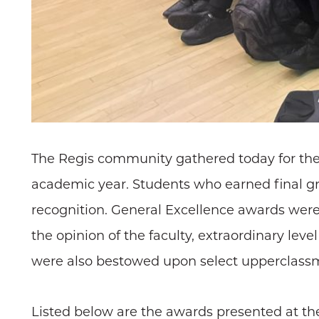
The Regis community gathered today for the
academic year. Students who earned final gra
recognition. General Excellence awards were 
the opinion of the faculty, extraordinary lev
were also bestowed upon select upperclassm
Listed below are the awards presented at th