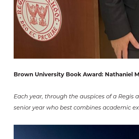
Brown University Book Award: Nathaniel M
Each year, through the auspices of a Regis 
senior year who best combines academic exce