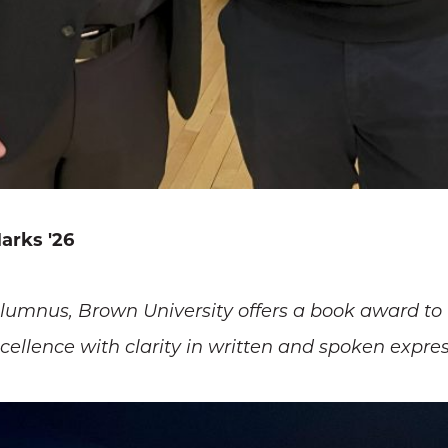
arks '26
alumnus, Brown University offers a book award to
llence with clarity in written and spoken expres