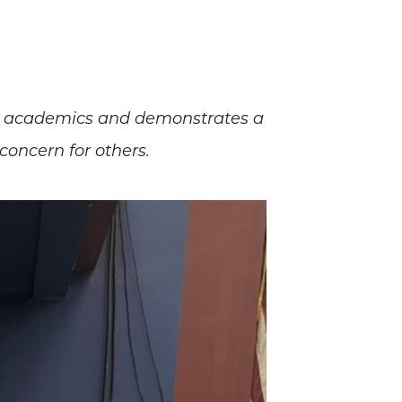
ong academics and demonstrates a
concern for others.