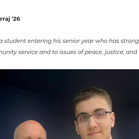
raj '26
 a student entering his senior year who has str
ty service and to issues of peace, justice, and 