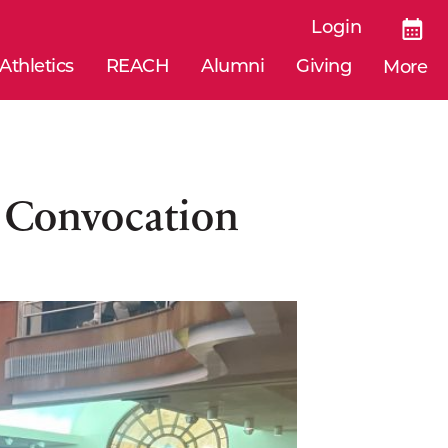
Login
Athletics
REACH
Alumni
Giving
More
l Convocation