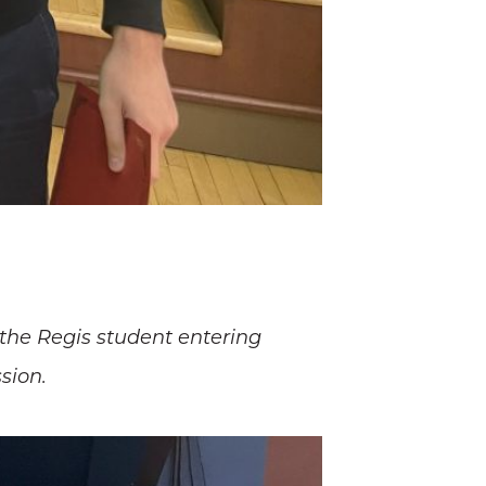
 the Regis student entering
sion.