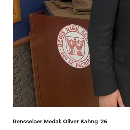
Rensselaer Medal: Oliver Kahng '26