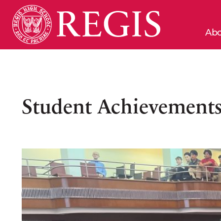
Abo
Student Achievements