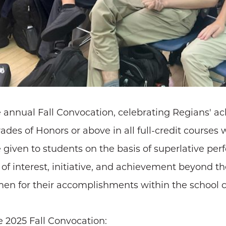
 annual Fall Convocation, celebrating Regians' a
des of Honors or above in all full-credit course
given to students on the basis of superlative pe
el of interest, initiative, and achievement beyond 
en for their accomplishments within the school
e 2025 Fall Convocation: