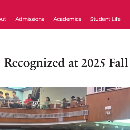
ut
Admissions
Academics
Student Life
 Recognized at 2025 Fal