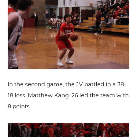
In the second game, the JV battled in a 38-
18 loss. Matthew Kang ’26 led the team with
8 points.