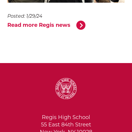
Posted: 1/29/24
Read more Regis news
Regis High School
55 East 84th Street