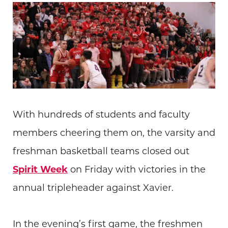
With hundreds of students and faculty
members cheering them on, the varsity and
freshman basketball teams closed out
Spirit Week
on Friday with victories in the
annual tripleheader against Xavier.
In the evening’s first game, the freshmen