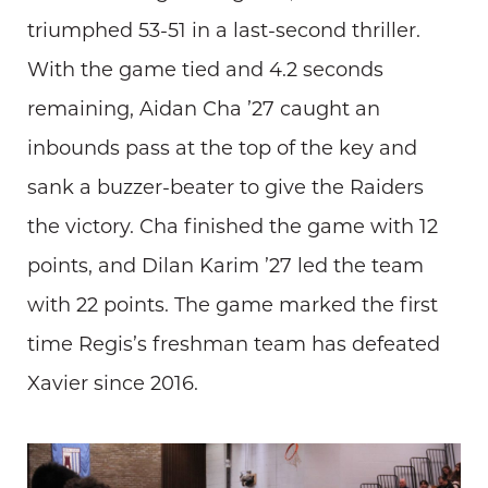
triumphed 53-51 in a last-second thriller.
With the game tied and 4.2 seconds
remaining, Aidan Cha ’27 caught an
inbounds pass at the top of the key and
sank a buzzer-beater to give the Raiders
the victory. Cha finished the game with 12
points, and Dilan Karim ’27 led the team
with 22 points. The game marked the first
time Regis’s freshman team has defeated
Xavier since 2016.