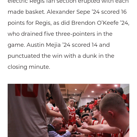
electric Regis fan section erupted with each
made basket. Alexander Sepe ’24 scored 16
points for Regis, as did Brendon O’Keefe ’24,
who drained five three-pointers in the
game. Austin Mejia ’24 scored 14 and
punctuated the win with a dunk in the
closing minute.