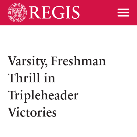
Varsity, Freshman
Thrill in
Tripleheader
Victories