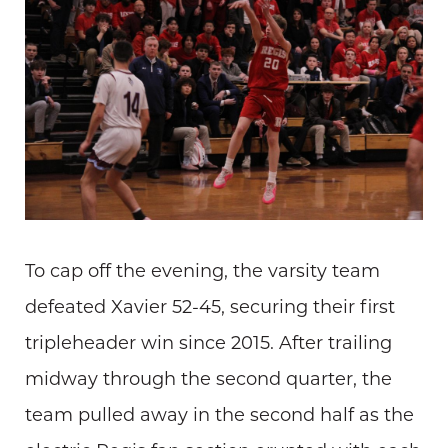
To cap off the evening, the varsity team
defeated Xavier 52-45, securing their first
tripleheader win since 2015. After trailing
midway through the second quarter, the
team pulled away in the second half as the