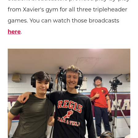
from Xavier's gym for all three tripleheader
games. You can watch those broadcasts
here
.