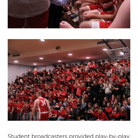
Student broadcasters provided play-by-play