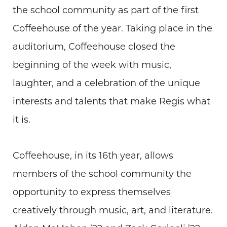
the school community as part of the first
Coffeehouse of the year. Taking place in the
auditorium, Coffeehouse closed the
beginning of the week with music,
laughter, and a celebration of the unique
interests and talents that make Regis what
it is.
Coffeehouse, in its 16th year, allows
members of the school community the
opportunity to express themselves
creatively through music, art, and literature.