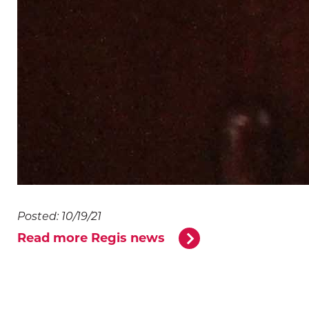
Posted: 10/19/21
Read more Regis news