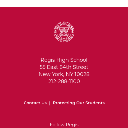
Regis High School
55 East 84th Street
New York, NY 10028
212-288-1100
Contact Us
|
Protecting Our Students
Follow Regis