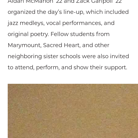
Aidan McMahon ’22 and Zack Garipoli ’22
organized the day’s line-up, which included
jazz medleys, vocal performances, and
original poetry. Fellow students from
Marymount, Sacred Heart, and other
neighboring sister schools were also invited
to attend, perform, and show their support.