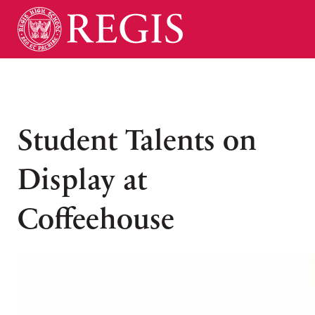
Student Talents on
Display at
Coffeehouse