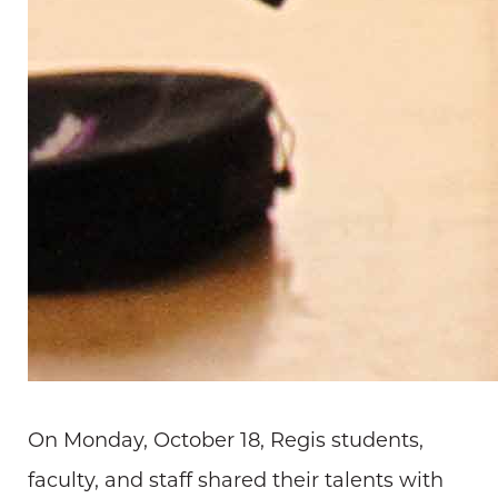
On Monday, October 18, Regis students,
faculty, and staff shared their talents with