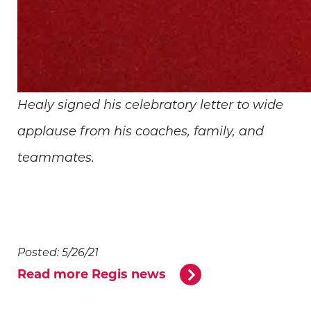
Healy signed his celebratory letter to wide
applause from his coaches, family, and
teammates.
Posted: 5/26/21
Read more Regis news