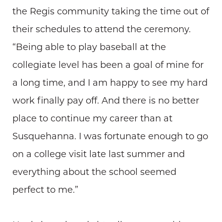
the Regis community taking the time out of
their schedules to attend the ceremony.
“Being able to play baseball at the
collegiate level has been a goal of mine for
a long time, and I am happy to see my hard
work finally pay off. And there is no better
place to continue my career than at
Susquehanna. I was fortunate enough to go
on a college visit late last summer and
everything about the school seemed
perfect to me.”