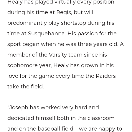
Healy has played virtually every position
during his time at Regis, but will
predominantly play shortstop during his
time at Susquehanna. His passion for the
sport began when he was three years old. A
member of the Varsity team since his
sophomore year, Healy has grown in his
love for the game every time the Raiders
take the field.
“Joseph has worked very hard and
dedicated himself both in the classroom
and on the baseball field – we are happy to