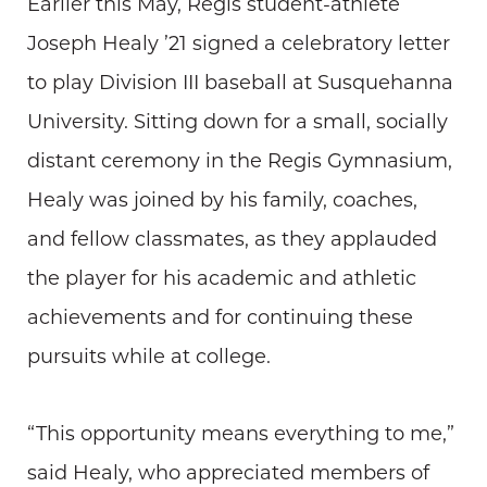
Earlier this May, Regis student-athlete
Joseph Healy ’21 signed a celebratory letter
to play Division III baseball at Susquehanna
University. Sitting down for a small, socially
distant ceremony in the Regis Gymnasium,
Healy was joined by his family, coaches,
and fellow classmates, as they applauded
the player for his academic and athletic
achievements and for continuing these
pursuits while at college.
“This opportunity means everything to me,”
said Healy, who appreciated members of