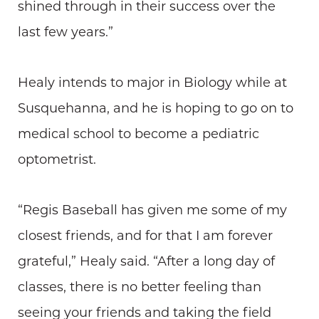
shined through in their success over the
last few years.”
Healy intends to major in Biology while at
Susquehanna, and he is hoping to go on to
medical school to become a pediatric
optometrist.
“Regis Baseball has given me some of my
closest friends, and for that I am forever
grateful,” Healy said. “After a long day of
classes, there is no better feeling than
seeing your friends and taking the field