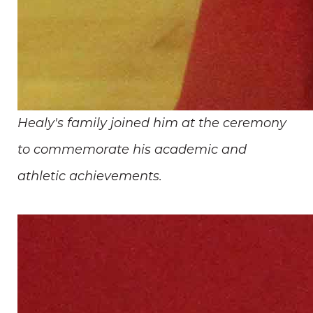
Healy's family joined him at the ceremony
to commemorate his academic and
athletic achievements.