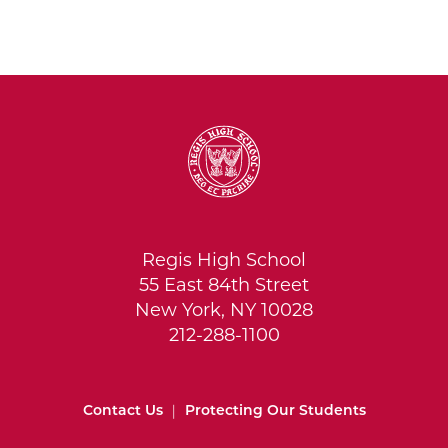
Regis High School
55 East 84th Street
New York, NY 10028
212-288-1100
Contact Us
|
Protecting Our Students