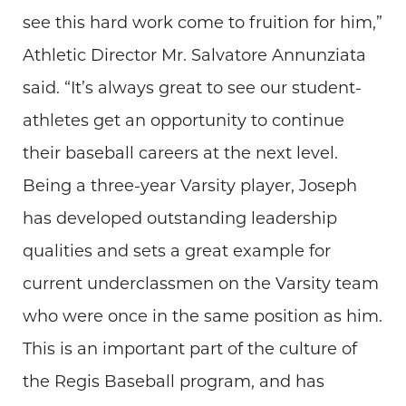
see this hard work come to fruition for him,”
Athletic Director Mr. Salvatore Annunziata
said. “It’s always great to see our student-
athletes get an opportunity to continue
their baseball careers at the next level.
Being a three-year Varsity player, Joseph
has developed outstanding leadership
qualities and sets a great example for
current underclassmen on the Varsity team
who were once in the same position as him.
This is an important part of the culture of
the Regis Baseball program, and has