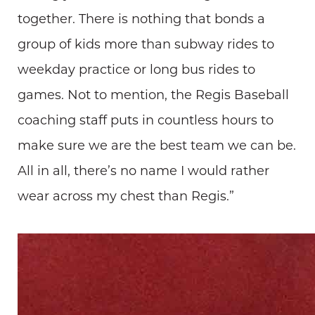
together. There is nothing that bonds a
group of kids more than subway rides to
weekday practice or long bus rides to
games. Not to mention, the Regis Baseball
coaching staff puts in countless hours to
make sure we are the best team we can be.
All in all, there’s no name I would rather
wear across my chest than Regis.”