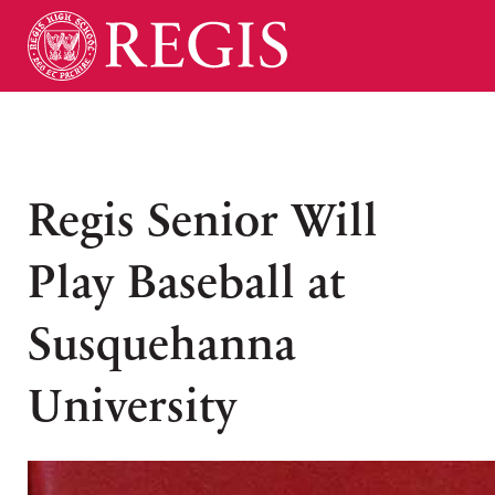
Regis Senior Will
Play Baseball at
Susquehanna
University