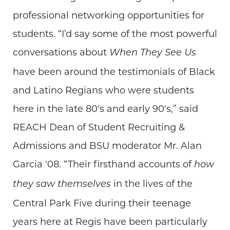
professional networking opportunities for
students. “I’d say some of the most powerful
conversations about
When They See Us
have been around the testimonials of Black
and Latino Regians who were students
here in the late 80's and early 90's,” said
REACH Dean of Student Recruiting &
Admissions and BSU moderator Mr. Alan
Garcia '08. “Their firsthand accounts of
how
in the lives of the
they saw themselves
Central Park Five during their teenage
years here at Regis have been particularly