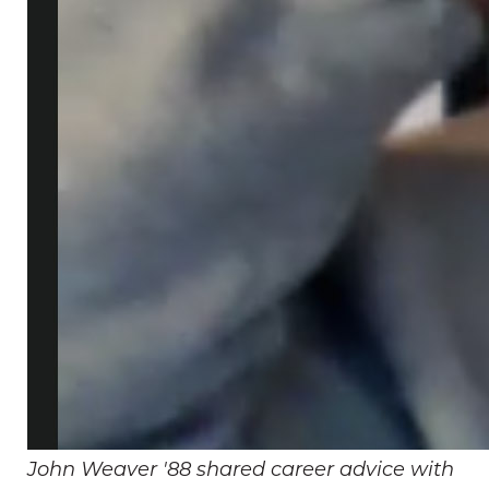
John Weaver '88 shared career advice with