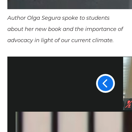
Author Olga Segura spoke to students
about her new book and the importance of
advocacy in light of our current climate.