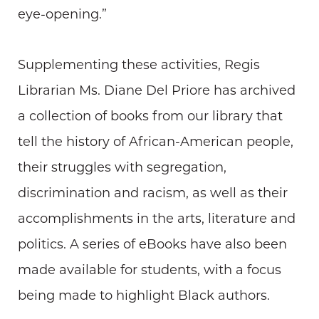
eye-opening.”
Supplementing these activities, Regis
Librarian Ms. Diane Del Priore has archived
a collection of books from our library that
tell the history of African-American people,
their struggles with segregation,
discrimination and racism, as well as their
accomplishments in the arts, literature and
politics. A series of eBooks have also been
made available for students, with a focus
being made to highlight Black authors.