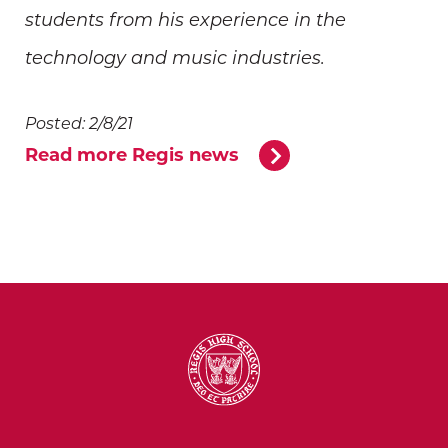
students from his experience in the
technology and music industries.
Posted: 2/8/21
Read more Regis news