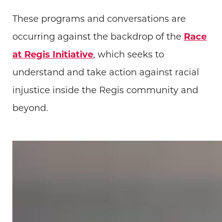
These programs and conversations are
occurring against the backdrop of the
Race
at Regis Initiative
, which seeks to
understand and take action against racial
injustice inside the Regis community and
beyond.