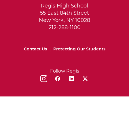
Regis High School
55 East 84th Street
New York, NY 10028
212-288-1100
Contact Us
|
Protecting Our Students
Follow Regis