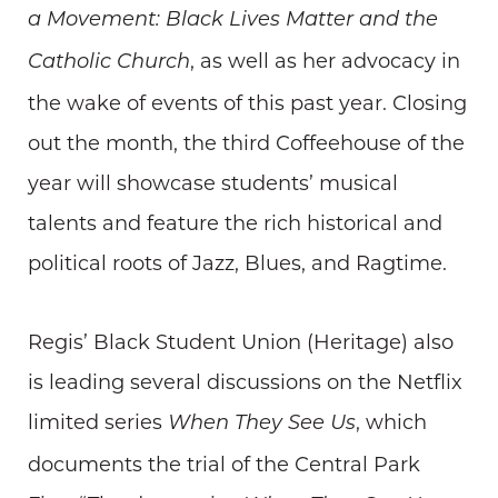
a Movement: Black Lives Matter and the
, as well as her advocacy in
Catholic Church
the wake of events of this past year. Closing
out the month, the third Coffeehouse of the
year will showcase students’ musical
talents and feature the rich historical and
political roots of Jazz, Blues, and Ragtime.
Regis’ Black Student Union (Heritage) also
is leading several discussions on the Netflix
limited series
, which
When They See Us
documents the trial of the Central Park