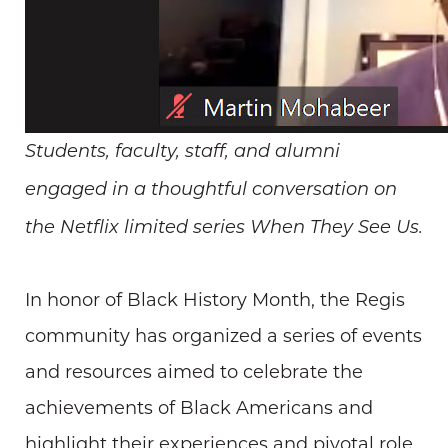
Students, faculty, staff, and alumni
engaged in a thoughtful conversation on
the Netflix limited series When They See Us.
In honor of Black History Month, the Regis
community has organized a series of events
and resources aimed to celebrate the
achievements of Black Americans and
highlight their experiences and pivotal role