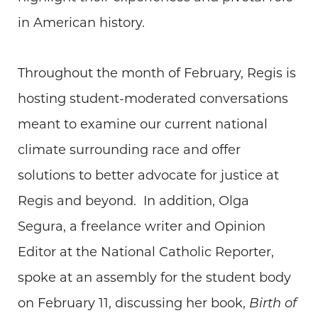
in American history.
Throughout the month of February, Regis is
hosting student-moderated conversations
meant to examine our current national
climate surrounding race and offer
solutions to better advocate for justice at
Regis and beyond. In addition, Olga
Segura, a freelance writer and Opinion
Editor at the National Catholic Reporter,
spoke at an assembly for the student body
on February 11, discussing her book,
Birth of