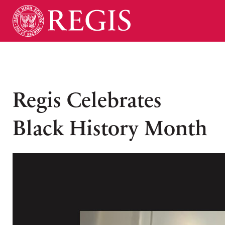
Regis Celebrates
Black History Month