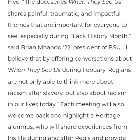
Five. “The docuseries
When They See Us
shares painful, traumatic, and impactful
themes that are important for everyone to
see, especially during Black History Month,”
said Brian Mhando '22, president of BSU. “I
believe that by offering conversations about
W
during Febuary, Regians
hen They See Us
are not only able to think more about
racism after slavery, but also about racism
in our lives today.” Each meeting will also
welcome back and highlight a Heritage
alumnus, who will share experiences from
his life during and after Regis and provide