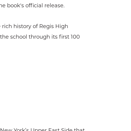
 book's official release.
 rich history of Regis High
the school through its first 100
n New York’s Upper East Side that