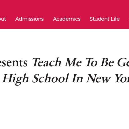
ut
Admissions
Academics
Student Life
esents
Teach Me To Be G
s High School In New Yo