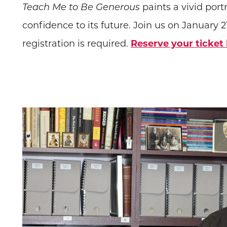
Teach Me to Be Generous
paints a vivid portr
confidence to its future. Join us on January 21
registration is required.
Reserve your ticket 