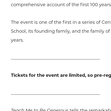
comprehensive account of the first 100 years 
The event is one of the first in a series of 
School, its founding family, and the family o
years.
________________________________________
Tickets for the event are limited, so pre-reg
________________________________________
Teach Me to Be Generous
tells the remarkabl