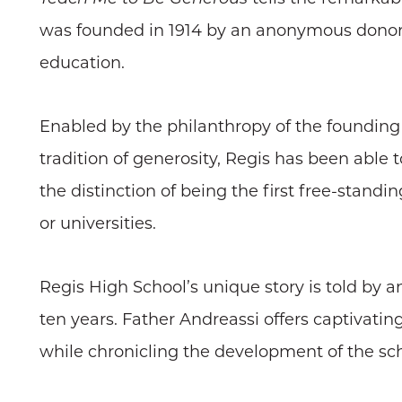
was founded in 1914 by an anonymous donor a
education.
Enabled by the philanthropy of the founding 
tradition of generosity, Regis has been able to
the distinction of being the first free-standi
or universities.
Regis High School’s unique story is told by 
ten years. Father Andreassi offers captivatin
while chronicling the development of the scho