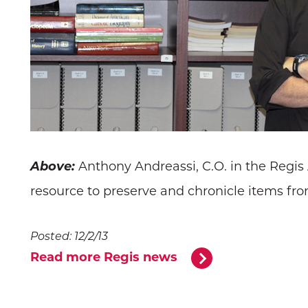
Above:
Anthony Andreassi, C.O. in the Regis
resource to preserve and chronicle items from
Posted: 12/2/13
Read more Regis news