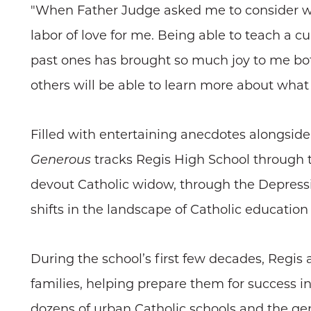
"When Father Judge asked me to consider writ
labor of love for me. Being able to teach a 
past ones has brought so much joy to me both
others will be able to learn more about what
Filled with entertaining anecdotes alongside 
Generous
tracks Regis High School through t
devout Catholic widow, through the Depress
shifts in the landscape of Catholic education
During the school’s first few decades, Regis
families, helping prepare them for success in
dozens of urban Catholic schools and the gene