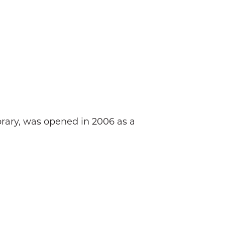
brary, was opened in 2006 as a