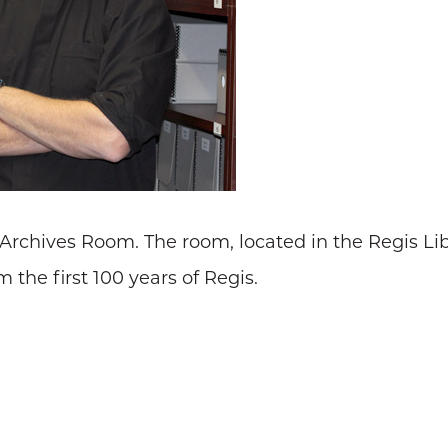
 Archives Room. The room, located in the Regis Li
 the first 100 years of Regis.