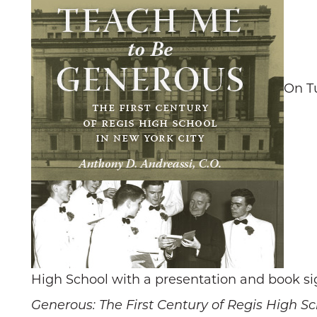
On Tu
High School with a presentation and book sig
Generous: The First Century of Regis High Sc