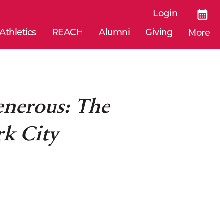
Login
Athletics
REACH
Alumni
Giving
More
enerous: The
rk City