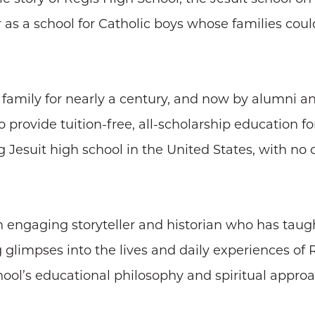
s a school for Catholic boys whose families could
family for nearly a century, and now by alumni an
 provide tuition-free, all-scholarship education for 
ng Jesuit high school in the United States, with no
an engaging storyteller and historian who has taug
g glimpses into the lives and daily experiences of 
ol’s educational philosophy and spiritual approach