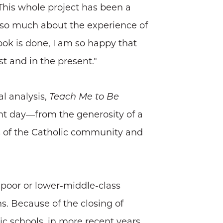
"This whole project has been a
g so much about the experience of
ook is done, I am so happy that
t and in the present."
al analysis,
Teach Me to Be
nt day—from the generosity of a
s of the Catholic community and
 poor or lower-middle-class
s. Because of the closing of
ic schools, in more recent years