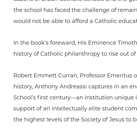
the school has faced the challenge of remain
would not be able to afford a Catholic educat
In the book's foreward, His Eminence Timothy 
history of Catholic philanthropy to rise out of
Robert Emmett Curran, Professor Emeritus of 
history, Anthony Andreassi captures in an e
School’s first century—an institution unique
support of an intellectually elite student c
the highest levels of the Society of Jesus to