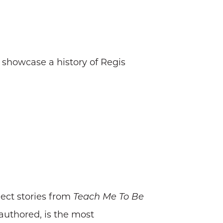
 showcase a history of Regis
lect stories from
Teach Me To Be
authored, is the most