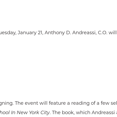
esday, January 21, Anthony D. Andreassi, C.O. will
ning. The event will feature a reading of a few se
hool In New York City
. The book, which Andreassi 