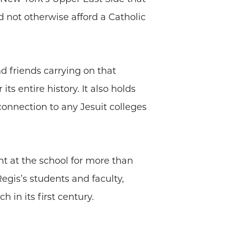
 not otherwise afford a Catholic
d friends carrying on that
its entire history. It also holds
 connection to any Jesuit colleges
ht at the school for more than
Regis’s students and faculty,
 in its first century.