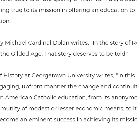
ing true to its mission in offering an education t
ion."
Michael Cardinal Dolan writes, "In the story of Re
 the Gilded Age. That story deserves to be told."
History at Georgetown University writes, "In this 
ngaging, upfront manner the change and continuit
 in American Catholic education, from its anonymou
ommunity of modest or lesser economic means, to i
 become an eminent success in achieving its missio