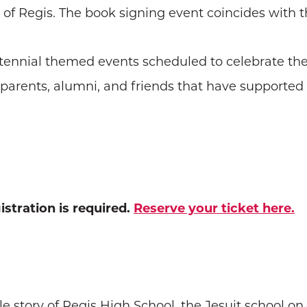
of Regis. The book signing event coincides with the
Centennial themed events scheduled to celebrate the
f parents, alumni, and friends that have supported 
istration is required.
Reserve your ticket here.
e story of Regis High School, the Jesuit school o