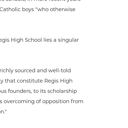
o Catholic boys "who otherwise
gis High School lies a singular
richly sourced and well-told
y that constitute Regis High
s founders, to its scholarship
ts overcoming of opposition from
n."