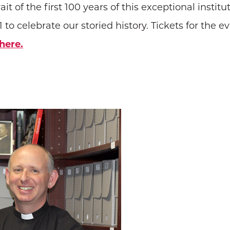
ait of the first 100 years of this exceptional insti
 to celebrate our storied history. Tickets for the ev
here.