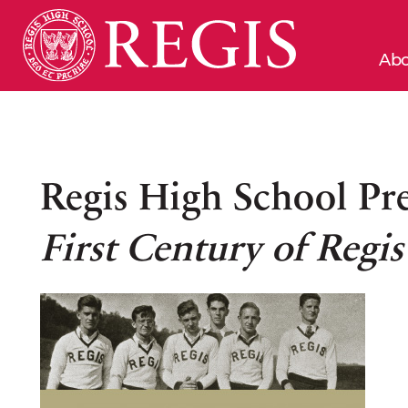
Abo
Regis High School Pr
First Century of Regi