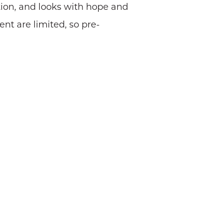
tution, and looks with hope and
ent are limited, so pre-