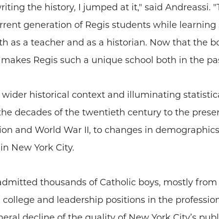
ing the history, I jumped at it," said Andreassi. 
current generation of Regis students while learnin
 as a teacher and as a historian. Now that the b
 makes Regis such a unique school both in the pas
wider historical context and illuminating statistic
he decades of the twentieth century to the prese
ion and World War II, to changes in demographic
 in New York City.
 admitted thousands of Catholic boys, mostly from
 college and leadership positions in the profession
ral decline of the quality of New York City’s publ