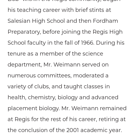
his teaching career with brief stints at
Salesian High School and then Fordham
Preparatory, before joining the Regis High
School faculty in the fall of 1966. During his
tenure as a member of the science
department, Mr. Weimann served on
numerous committees, moderated a
variety of clubs, and taught classes in
health, chemistry, biology and advanced
placement biology. Mr. Weimann remained
at Regis for the rest of his career, retiring at
the conclusion of the 2001 academic year.