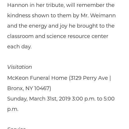
Hannon in her tribute, will remember the
kindness shown to them by Mr. Weimann
and the energy and joy he brought to the
classroom and science resource center
each day.
Visitation
McKeon Funeral Home (3129 Perry Ave |
Bronx, NY 10467)
Sunday, March 31st, 2019 3:00 p.m. to 5:00
p.m.