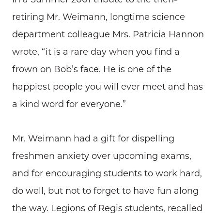
retiring Mr. Weimann, longtime science
department colleague Mrs. Patricia Hannon
wrote, “it is a rare day when you find a
frown on Bob’s face. He is one of the
happiest people you will ever meet and has
a kind word for everyone.”
Mr. Weimann had a gift for dispelling
freshmen anxiety over upcoming exams,
and for encouraging students to work hard,
do well, but not to forget to have fun along
the way. Legions of Regis students, recalled