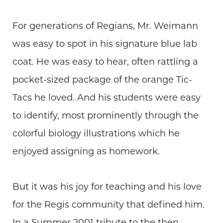
For generations of Regians, Mr. Weimann
was easy to spot in his signature blue lab
coat. He was easy to hear, often rattling a
pocket-sized package of the orange Tic-
Tacs he loved. And his students were easy
to identify, most prominently through the
colorful biology illustrations which he
enjoyed assigning as homework.
But it was his joy for teaching and his love
for the Regis community that defined him.
In a Summer 2001 tribute to the then-