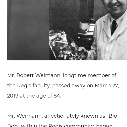
Mr. Robert Weimann, longtime member of
the Regis faculty, passed away on March 27,
2019 at the age of 84.
Mr. Weimann, affectionately known as “Bio
Bob” within the Regis community, began