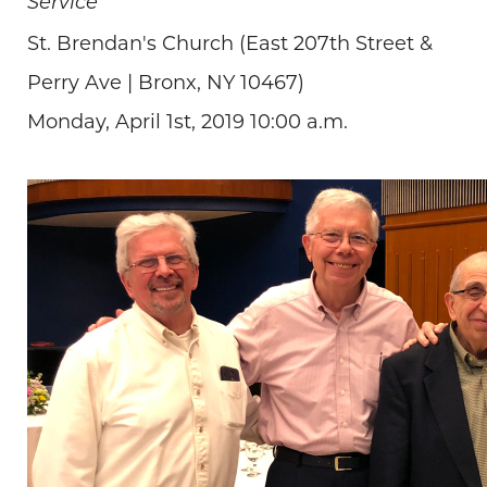
Service
St. Brendan's Church (East 207th Street &
Perry Ave | Bronx, NY 10467)
Monday, April 1st, 2019 10:00 a.m.