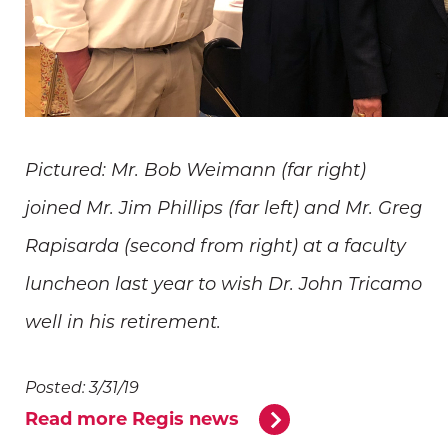
Pictured: Mr. Bob Weimann (far right)
joined Mr. Jim Phillips (far left) and Mr. Greg
Rapisarda (second from right) at a faculty
luncheon last year to wish Dr. John Tricamo
well in his retirement.
Posted: 3/31/19
Read more Regis news