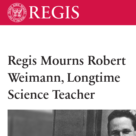
Regis Mourns Robert
Weimann, Longtime
Science Teacher