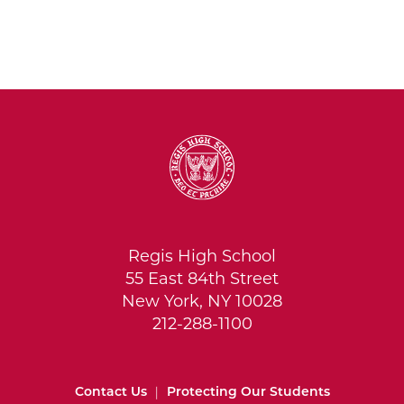
Regis High School
55 East 84th Street
New York, NY 10028
212-288-1100
Contact Us
|
Protecting Our Students