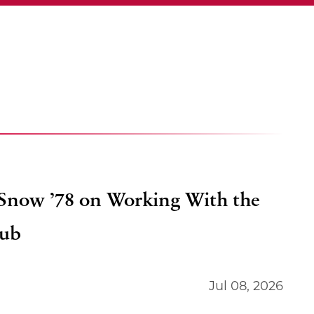
 Snow ’78 on Working With the
lub
Jul 08, 2026