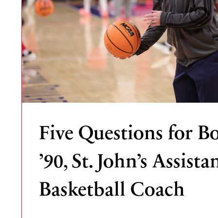
Five Questions for B
’90, St. John’s Assista
Basketball Coach