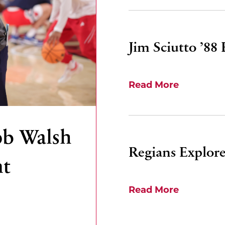
Jim Sciutto ’88
Read More
ob Walsh
Regians Explore
nt
Read More