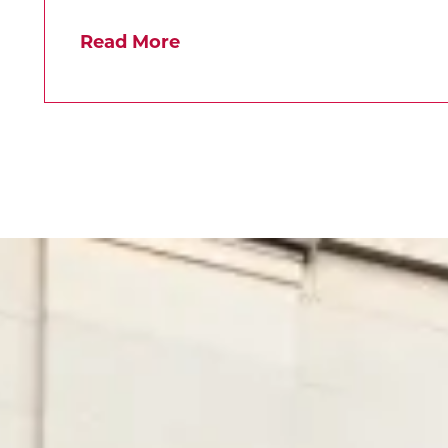
Read More