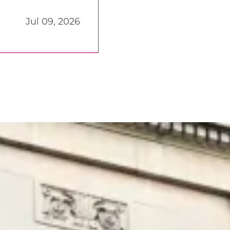
Jul 09, 2026