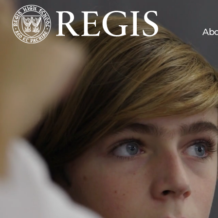
Abo
219
Number of zip codes from which
students commute