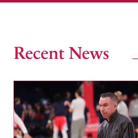
Recent News