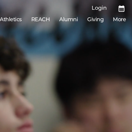
Login
Athletics
REACH
Alumni
Giving
More
69
National Merit Scholarship finalists from
2022–2025