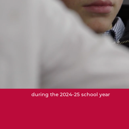
37,500
Hours of service worked by students
during the 2024-25 school year