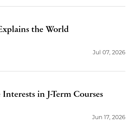
 Explains the World
Jul 07, 2026
 Interests in J-Term Courses
Jun 17, 2026