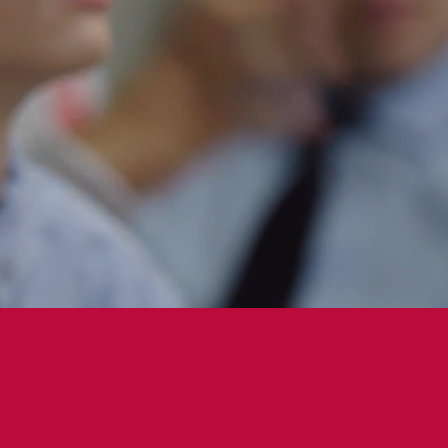
100%
of students are on full merit scholarship