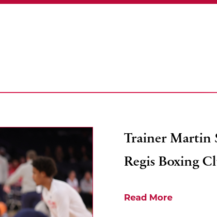
Trainer Martin
Regis Boxing C
Read More