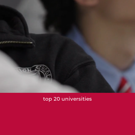
28%
of graduates from 2022–2025 attended
top 20 universities