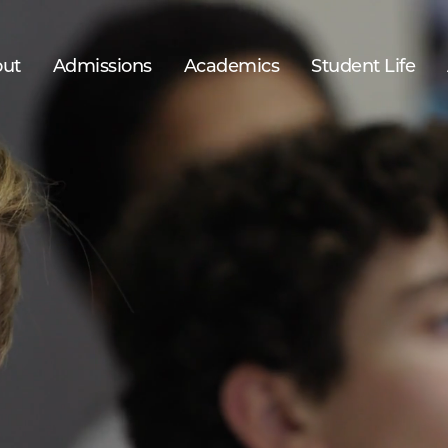
ut
Admissions
Academics
Student Life
52%
of students are sons of immigrants